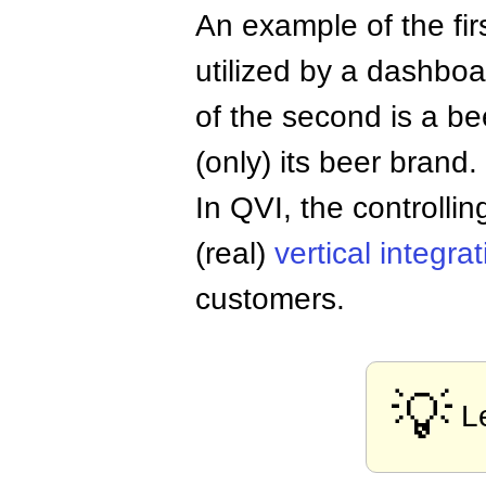
An example of the fir
utilized by a dashbo
of the second is a b
(only) its beer brand.
In QVI, the controllin
(real)
vertical integra
customers.
💡
L