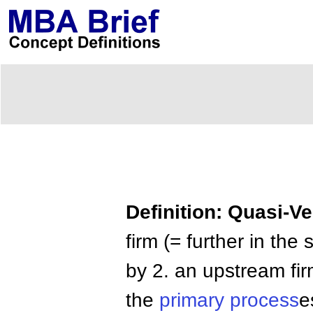
Definition: Quasi-Ve
firm (= further in the
by 2. an upstream fir
the
primary process
e