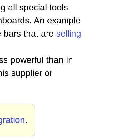
 all special tools
ashboards. An example
e bars that are
selling
ess powerful than in
is supplier or
gration
.