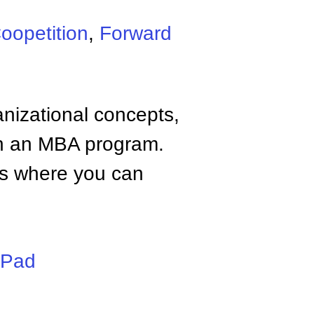
oopetition
,
Forward
anizational concepts,
n an MBA program.
tes where you can
iPad