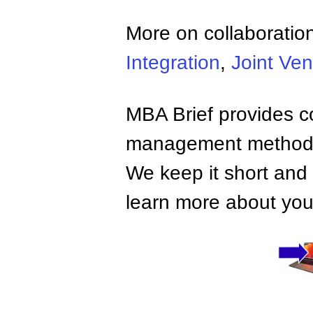
More on collaboratio
Integration
,
Joint Ven
MBA Brief provides co
management methods,
We keep it short and 
learn more about your