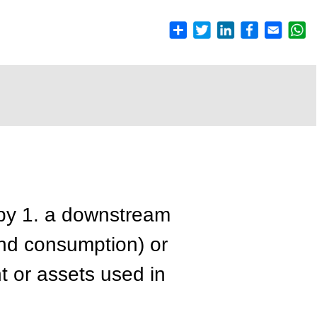
by 1. a downstream
 end consumption) or
t or assets used in