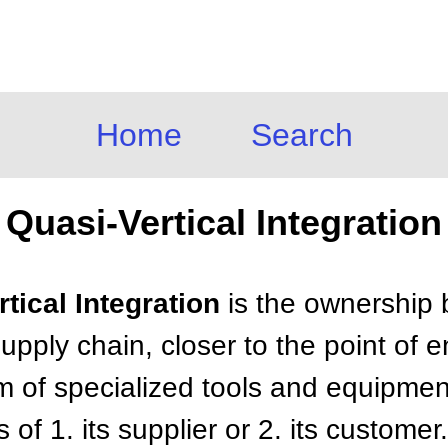
Home
Search
Quasi-Vertical Integration
rtical Integration
is the ownership 
 supply chain, closer to the point of
m of specialized tools and equipmen
s of 1. its supplier or 2. its customer.