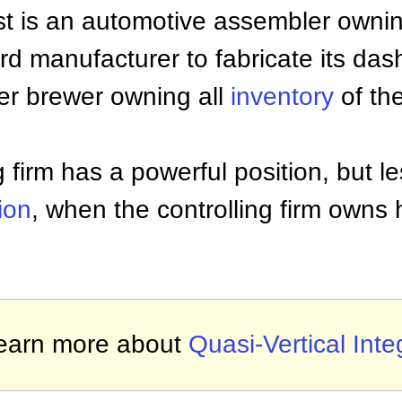
st is an automotive assembler owning
ard manufacturer to fabricate its d
eer brewer owning all
inventory
of th
g firm has a powerful position, but l
tion
, when the controlling firm owns h
earn more about
Quasi-Vertical Inte