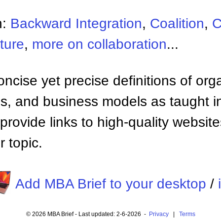
n:
Backward Integration
,
Coalition
,
C
ture
,
more on collaboration
...
ncise yet precise definitions of org
 and business models as taught i
provide links to high-quality websi
 topic.
Add MBA Brief to your desktop
/
© 2026 MBA Brief - Last updated: 2-6-2026 -
Privacy
|
Terms