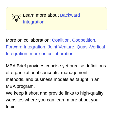
Learn more about
Backward
💡
Integration
.
More on collaboration:
Coalition
,
Coopetition
,
Forward Integration
,
Joint Venture
,
Quasi-Vertical
Integration
,
more on collaboration
...
MBA Brief provides concise yet precise definitions
of organizational concepts, management
methods, and business models as taught in an
MBA program.
We keep it short and provide links to high-quality
websites where you can learn more about your
topic.