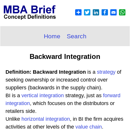
Home
Search
Backward Integration
Definition: Backward Integration
is a
strategy
of
seeking ownership or increased control over
suppliers (backwards in the supply chain).
BI is a
vertical integration
strategy, just as
forward
integration
, which focuses on the distributors or
retailers side.
Unlike
horizontal integration
, in BI the firm acquires
activities at other levels of the
value chain
.