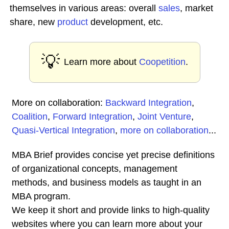
themselves in various areas: overall
sales
, market
share, new
product
development, etc.
💡
Learn more about
Coopetition
.
More on collaboration:
Backward Integration
,
Coalition
,
Forward Integration
,
Joint Venture
,
Quasi-Vertical Integration
,
more on collaboration
...
MBA Brief provides concise yet precise definitions
of organizational concepts, management
methods, and business models as taught in an
MBA program.
We keep it short and provide links to high-quality
websites where you can learn more about your