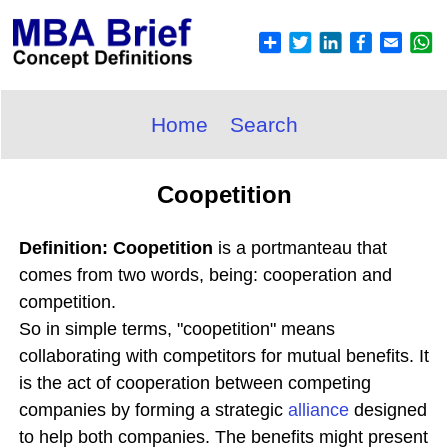
Home
Search
Coopetition
Definition: Coopetition
is a portmanteau that
comes from two words, being: cooperation and
competition.
So in simple terms, "coopetition" means
collaborating with competitors for mutual benefits. It
is the act of cooperation between competing
companies by forming a strategic
alliance
designed
to help both companies. The benefits might present