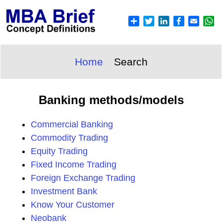
Home
Search
Banking methods/models
Commercial Banking
Commodity Trading
Equity Trading
Fixed Income Trading
Foreign Exchange Trading
Investment Bank
Know Your Customer
Neobank