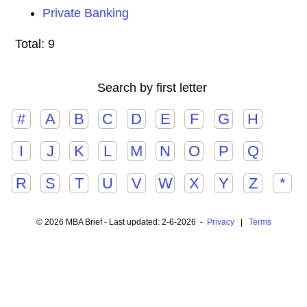
Private Banking
Total: 9
Search by first letter
#
A
B
C
D
E
F
G
H
I
J
K
L
M
N
O
P
Q
R
S
T
U
V
W
X
Y
Z
*
© 2026 MBA Brief - Last updated: 2-6-2026 -
Privacy
|
Terms