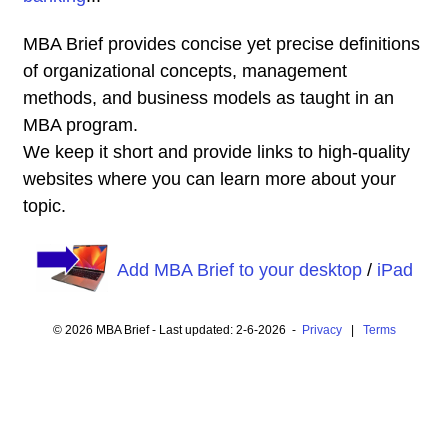
MBA Brief provides concise yet precise definitions
of organizational concepts, management
methods, and business models as taught in an
MBA program.
We keep it short and provide links to high-quality
websites where you can learn more about your
topic.
Add MBA Brief to your desktop
/
iPad
© 2026 MBA Brief - Last updated: 2-6-2026 -
Privacy
|
Terms