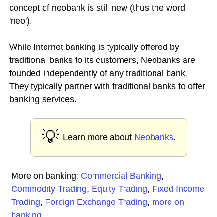
concept of neobank is still new (thus the word
'neo').
While Internet banking is typically offered by
traditional banks to its customers, Neobanks are
founded independently of any traditional bank.
They typically partner with traditional banks to offer
banking services.
💡
Learn more about
Neobanks
.
More on banking:
Commercial Banking
,
Commodity Trading
,
Equity Trading
,
Fixed Income
Trading
,
Foreign Exchange Trading
,
more on
banking
...