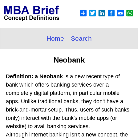
Home
Search
Neobank
Definition: a Neobank
is a new recent type of
bank which offers banking services over a
completely digital platform, in particular mobile
apps. Unlike traditional banks, they don't have a
brick-and-mortar setup. Thus, users of such banks
(only) interact with the bank's mobile apps (or
website) to avail banking services.
Although internet banking isn't a new concept, the