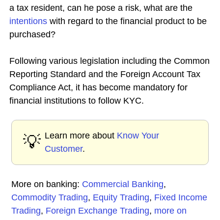
a tax resident, can he pose a risk, what are the
intentions
with regard to the financial product to be
purchased?
Following various legislation including the Common
Reporting Standard and the Foreign Account Tax
Compliance Act, it has become mandatory for
financial institutions to follow KYC.
Learn more about
Know Your
💡
Customer
.
More on banking:
Commercial Banking
,
Commodity Trading
,
Equity Trading
,
Fixed Income
Trading
,
Foreign Exchange Trading
,
more on