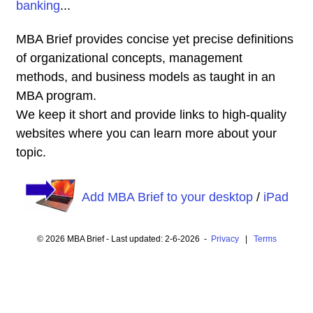
banking
...
MBA Brief provides concise yet precise definitions
of organizational concepts, management
methods, and business models as taught in an
MBA program.
We keep it short and provide links to high-quality
websites where you can learn more about your
topic.
Add MBA Brief to your desktop
/
iPad
© 2026 MBA Brief - Last updated: 2-6-2026 -
Privacy
|
Terms