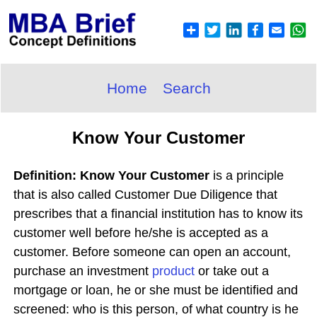
Home
Search
Know Your Customer
Definition: Know Your Customer
is a principle
that is also called Customer Due Diligence that
prescribes that a financial institution has to know its
customer well before he/she is accepted as a
customer. Before someone can open an account,
purchase an investment
product
or take out a
mortgage or loan, he or she must be identified and
screened: who is this person, of what country is he