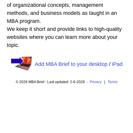
of organizational concepts, management
methods, and business models as taught in an
MBA program.
We keep it short and provide links to high-quality
websites where you can learn more about your
topic.
Add MBA Brief to your desktop
/
iPad
© 2026 MBA Brief - Last updated: 2-6-2026 -
Privacy
|
Terms