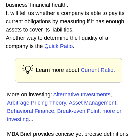
business' financial health.
It will tell us whether a company is able to pay its
current obligations by measuring if it has enough
assets to cover its liabilities.
Another way to determine the liquidity of a
company is the
Quick Ratio
.
💡
Learn more about
Current Ratio
.
More on investing:
Alternative Investments
,
Arbitrage Pricing Theory
,
Asset Management
,
Behavioral Finance
,
Break-even Point
,
more on
investing
...
MBA Brief provides concise yet precise definitions