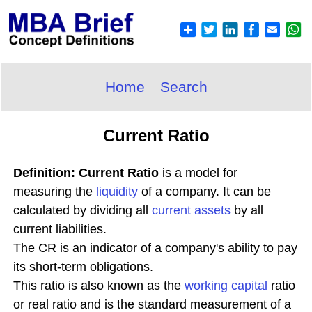
Home
Search
Current Ratio
Definition: Current Ratio
is a model for
measuring the
liquidity
of a company. It can be
calculated by dividing all
current assets
by all
current liabilities.
The CR is an indicator of a company's ability to pay
its short-term obligations.
This ratio is also known as the
working capital
ratio
or real ratio and is the standard measurement of a