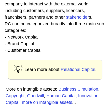
company to interact with the external world
including customers, suppliers, licencers,
franchisers, partners and other
stakeholder
s.
RC can be categorized broadly into three main sub
categories:
- Network Capital
- Brand Capital
- Customer Capital
💡
Learn more about
Relational Capital
.
More on intangible assets:
Business Simulation
,
Copyright
,
Goodwill
,
Human Capital
,
Innovation
Capital
,
more on intangible assets
...