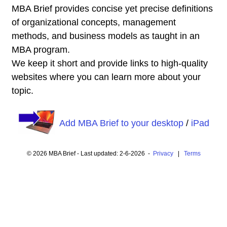
MBA Brief provides concise yet precise definitions
of organizational concepts, management
methods, and business models as taught in an
MBA program.
We keep it short and provide links to high-quality
websites where you can learn more about your
topic.
Add MBA Brief to your desktop
/
iPad
© 2026 MBA Brief - Last updated: 2-6-2026 -
Privacy
|
Terms