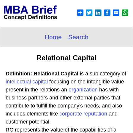
Home
Search
Relational Capital
Definition: Relational Capital
is a sub category of
intellectual capital
focusing on the intangible value
present in the relations an
organization
has with
business partners and other external parties that
contribute to fulfill the company's needs, and also
includes elements like
corporate reputation
and
customer potential.
RC represents the value of the capabilities of a