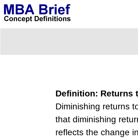
Definition: Returns 
Diminishing returns to
that diminishing retu
reflects the change i