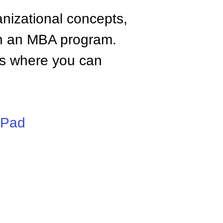
anizational concepts,
n an MBA program.
tes where you can
iPad