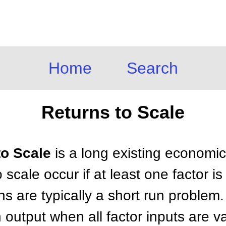
Home
Search
Returns to Scale
to Scale
is a long existing economi
 scale occur if at least one factor i
rns are typically a short run problem
n output when all factor inputs are 