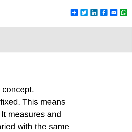
c concept.
s fixed. This means
. It measures and
varied with the same