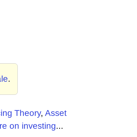
le
.
cing Theory
,
Asset
e on investing
...