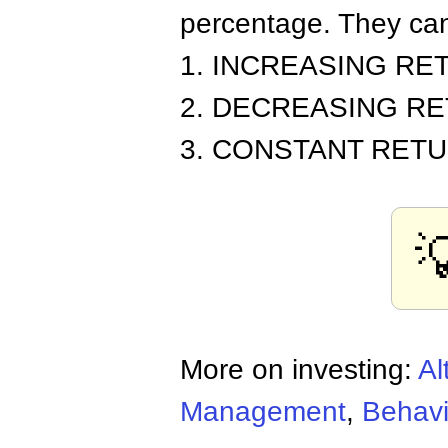
percentage. They can
1. INCREASING RE
2. DECREASING R
3. CONSTANT RET

More on investing:
Al
Management
,
Behavi