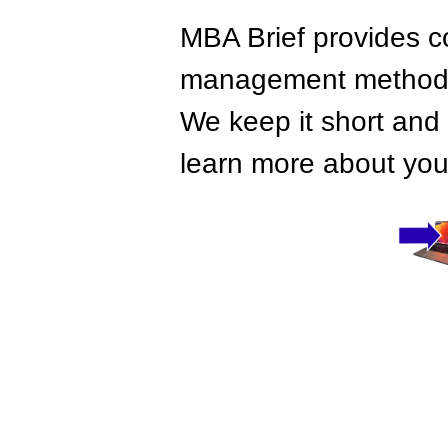
MBA Brief provides co
management methods,
We keep it short and 
learn more about your