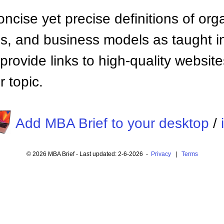
ncise yet precise definitions of org
 and business models as taught i
provide links to high-quality websi
 topic.
Add MBA Brief to your desktop
/
© 2026 MBA Brief - Last updated: 2-6-2026 -
Privacy
|
Terms