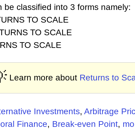
 be classified into 3 forms namely:
TURNS TO SCALE
ETURNS TO SCALE
URNS TO SCALE

Learn more about
Returns to Sca
ternative Investments
,
Arbitrage Pri
oral Finance
,
Break-even Point
,
mor