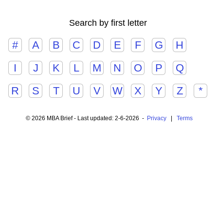
Search by first letter
#
A
B
C
D
E
F
G
H
I
J
K
L
M
N
O
P
Q
R
S
T
U
V
W
X
Y
Z
*
© 2026 MBA Brief - Last updated: 2-6-2026 -
Privacy
|
Terms