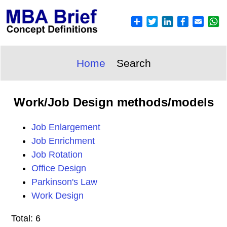
Home
Search
Work/Job Design methods/models
Job Enlargement
Job Enrichment
Job Rotation
Office Design
Parkinson's Law
Work Design
Total: 6