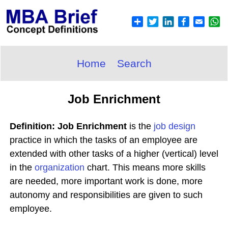
Home
Search
Job Enrichment
Definition: Job Enrichment
is the
job design
practice in which the tasks of an employee are
extended with other tasks of a higher (vertical) level
in the
organization
chart. This means more skills
are needed, more important work is done, more
autonomy and responsibilities are given to such
employee.