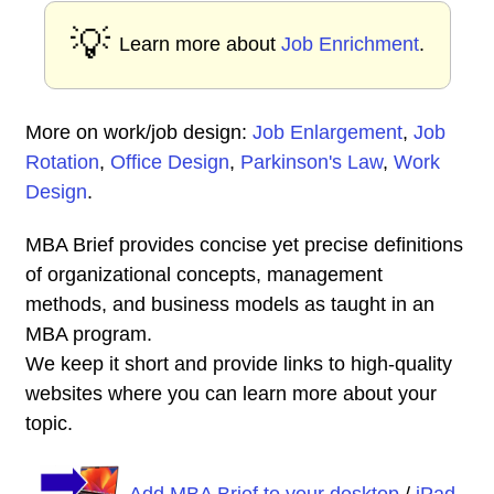
💡
Learn more about
Job Enrichment
.
More on work/job design:
Job Enlargement
,
Job
Rotation
,
Office Design
,
Parkinson's Law
,
Work
Design
.
MBA Brief provides concise yet precise definitions
of organizational concepts, management
methods, and business models as taught in an
MBA program.
We keep it short and provide links to high-quality
websites where you can learn more about your
topic.