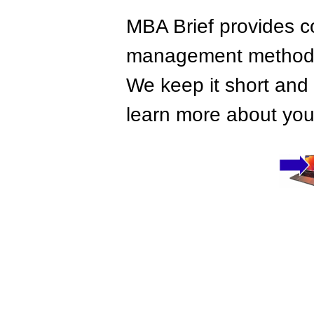
MBA Brief provides co
management methods,
We keep it short and 
learn more about your