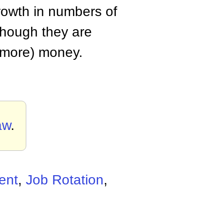
growth in numbers of
hough they are
(more) money.
aw
.
ent
,
Job Rotation
,