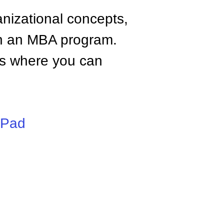
anizational concepts,
n an MBA program.
tes where you can
iPad