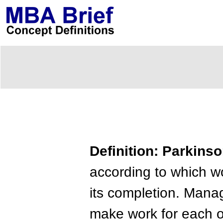
Definition: Parkins
according to which w
its completion. Manag
make work for each o