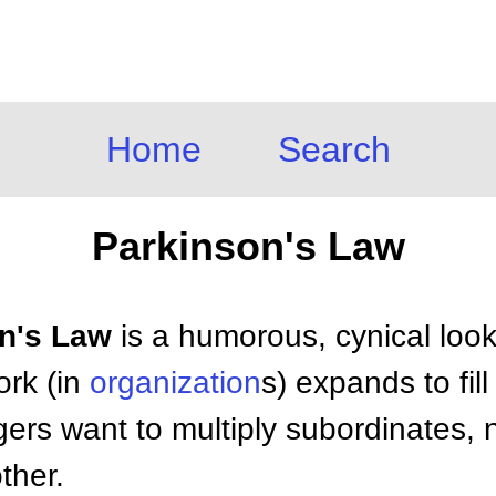
Home
Search
Parkinson's Law
on's Law
is a humorous, cynical look 
ork (in
organization
s) expands to fill
ers want to multiply subordinates, n
ther.