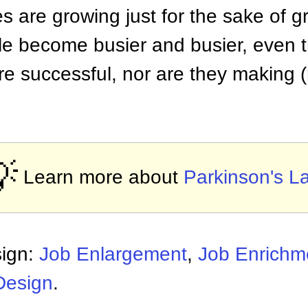
s are growing just for the sake of 
e become busier and busier, even t
e successful, nor are they making 

Learn more about
Parkinson's L
sign:
Job Enlargement
,
Job Enrichm
Design
.