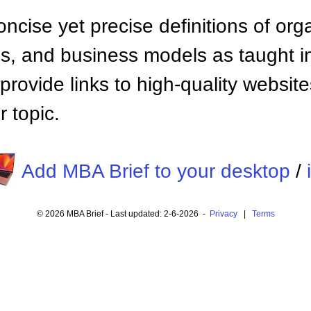
ncise yet precise definitions of org
 and business models as taught i
provide links to high-quality websi
 topic.
Add MBA Brief to your desktop
/
© 2026 MBA Brief - Last updated: 2-6-2026 -
Privacy
|
Terms