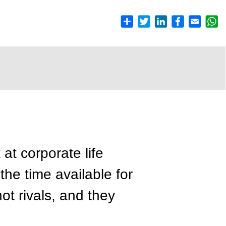
at corporate life
 the time available for
ot rivals, and they