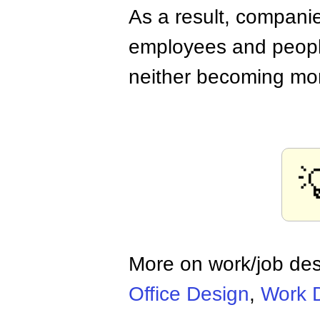
As a result, companie
employees and peopl
neither becoming mor

More on work/job de
Office Design
,
Work 