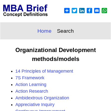
Home
Search
Organizational Development
methods/models
14 Principles of Management
7S Framework
Action Learning
Action Research
Ambidextrous Organization
Appreciative Inquiry