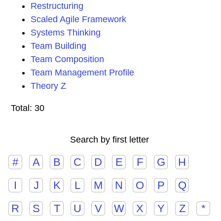
Restructuring
Scaled Agile Framework
Systems Thinking
Team Building
Team Composition
Team Management Profile
Theory Z
Total: 30
Search by first letter
#
A
B
C
D
E
F
G
H
I
J
K
L
M
N
O
P
Q
R
S
T
U
V
W
X
Y
Z
*