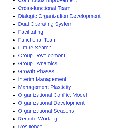
Continuous Improvement
Cross-functional Team
Dialogic Organization Development
Dual Operating System
Facilitating
Functional Team
Future Search
Group Development
Group Dynamics
Growth Phases
Interim Management
Management Plasticity
Organizational Conflict Model
Organizational Development
Organizational Seasons
Remote Working
Resilience