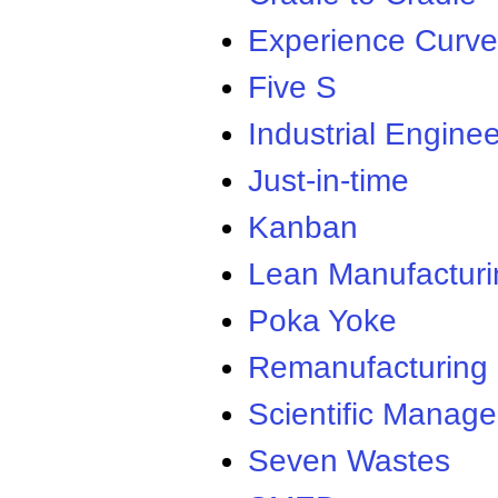
Experience Curve
Five S
Industrial Enginee
Just-in-time
Kanban
Lean Manufacturi
Poka Yoke
Remanufacturing
Scientific Manag
Seven Wastes