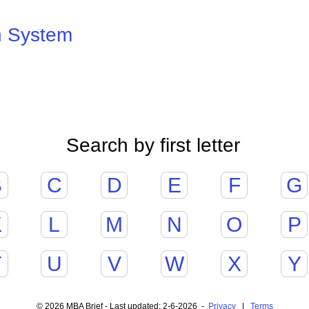
n System
Search by first letter
B
C
D
E
F
G
K
L
M
N
O
P
T
U
V
W
X
Y
© 2026 MBA Brief - Last updated: 2-6-2026 -
Privacy
|
Terms