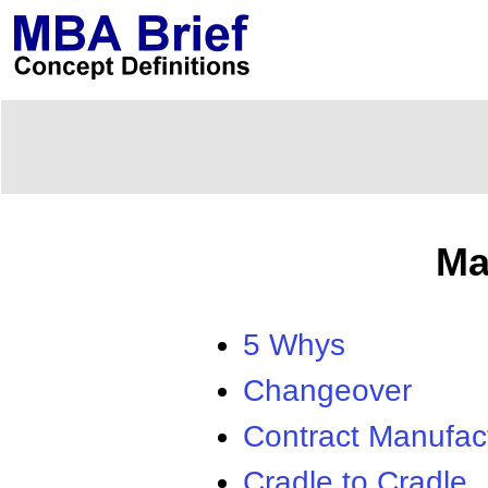
Ma
5 Whys
Changeover
Contract Manufac
Cradle to Cradle