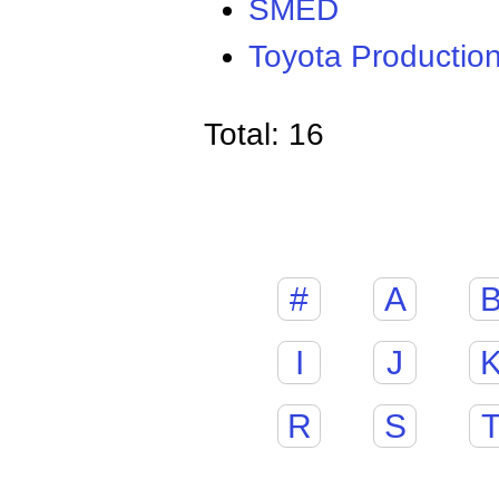
SMED
Toyota Productio
Total: 16
#
A
I
J
R
S