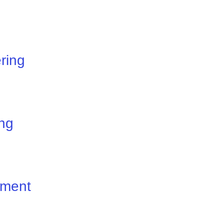
ring
ng
ement