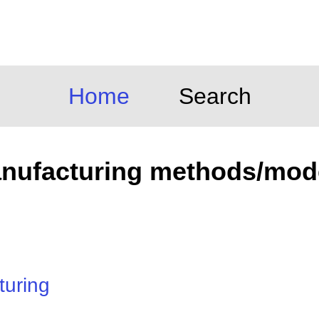
Home
Search
nufacturing methods/mod
turing