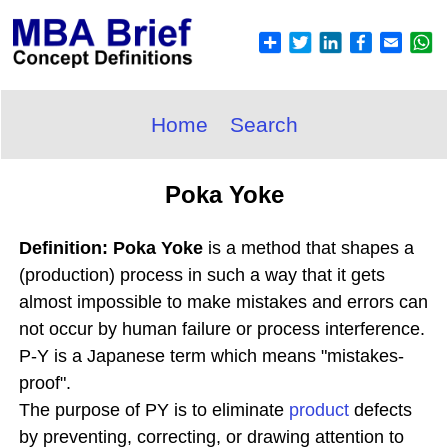
Home
Search
Poka Yoke
Definition: Poka Yoke
is a method that shapes a
(production) process in such a way that it gets
almost impossible to make mistakes and errors can
not occur by human failure or process interference.
P-Y is a Japanese term which means "mistakes-
proof".
The purpose of PY is to eliminate
product
defects
by preventing, correcting, or drawing attention to