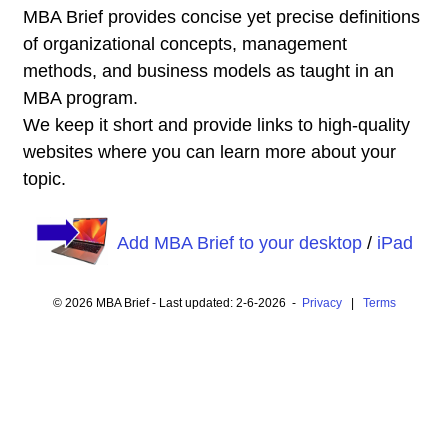
MBA Brief provides concise yet precise definitions
of organizational concepts, management
methods, and business models as taught in an
MBA program.
We keep it short and provide links to high-quality
websites where you can learn more about your
topic.
Add MBA Brief to your desktop
/
iPad
© 2026 MBA Brief - Last updated: 2-6-2026 -
Privacy
|
Terms