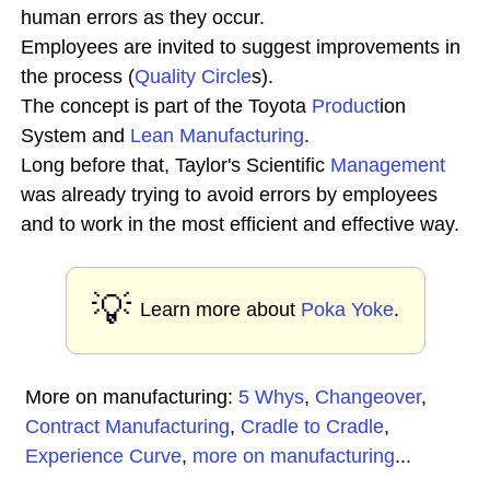
human errors as they occur.
Employees are invited to suggest improvements in
the process (
Quality Circle
s).
The concept is part of the Toyota
Product
ion
System and
Lean Manufacturing
.
Long before that, Taylor's Scientific
Management
was already trying to avoid errors by employees
and to work in the most efficient and effective way.
💡
Learn more about
Poka Yoke
.
More on manufacturing:
5 Whys
,
Changeover
,
Contract Manufacturing
,
Cradle to Cradle
,
Experience Curve
,
more on manufacturing
...