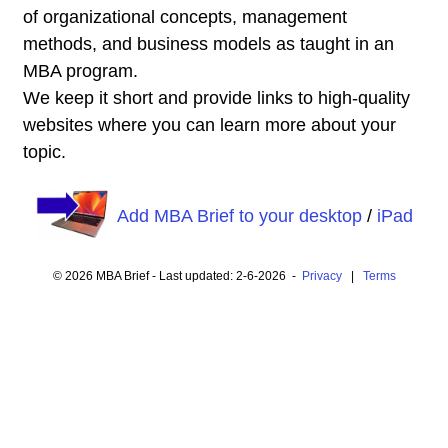
of organizational concepts, management
methods, and business models as taught in an
MBA program.
We keep it short and provide links to high-quality
websites where you can learn more about your
topic.
Add MBA Brief to your desktop
/
iPad
© 2026 MBA Brief - Last updated: 2-6-2026 -
Privacy
|
Terms