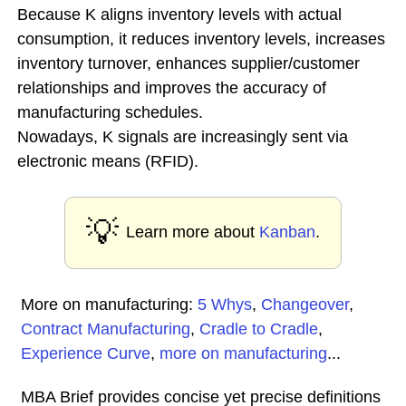
Because K aligns inventory levels with actual
consumption, it reduces inventory levels, increases
inventory turnover, enhances supplier/customer
relationships and improves the accuracy of
manufacturing schedules.
Nowadays, K signals are increasingly sent via
electronic means (RFID).
💡
Learn more about
Kanban
.
More on manufacturing:
5 Whys
,
Changeover
,
Contract Manufacturing
,
Cradle to Cradle
,
Experience Curve
,
more on manufacturing
...
MBA Brief provides concise yet precise definitions