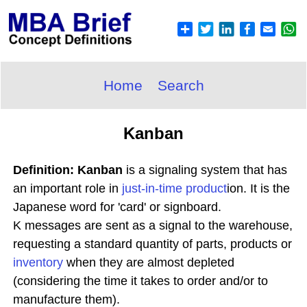
Home
Search
Kanban
Definition: Kanban
is a signaling system that has
an important role in
just-in-time
product
ion. It is the
Japanese word for 'card' or signboard.
K messages are sent as a signal to the warehouse,
requesting a standard quantity of parts, products or
inventory
when they are almost depleted
(considering the time it takes to order and/or to
manufacture them).