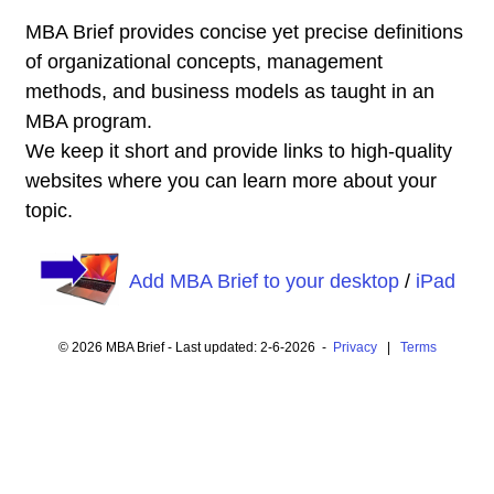
MBA Brief provides concise yet precise definitions
of organizational concepts, management
methods, and business models as taught in an
MBA program.
We keep it short and provide links to high-quality
websites where you can learn more about your
topic.
Add MBA Brief to your desktop
/
iPad
© 2026 MBA Brief - Last updated: 2-6-2026 -
Privacy
|
Terms