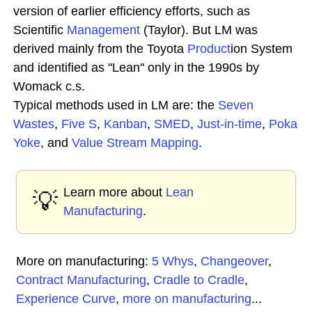
version of earlier efficiency efforts, such as
Scientific
Management
(Taylor). But LM was
derived mainly from the Toyota
Product
ion System
and identified as "Lean" only in the 1990s by
Womack c.s.
Typical methods used in LM are: the
Seven
Wastes
,
Five S
,
Kanban
,
SMED
,
Just-in-time
,
Poka
Yoke
, and
Value Stream Mapping
.
Learn more about
Lean
💡
Manufacturing
.
More on manufacturing:
5 Whys
,
Changeover
,
Contract Manufacturing
,
Cradle to Cradle
,
Experience Curve
,
more on manufacturing
...