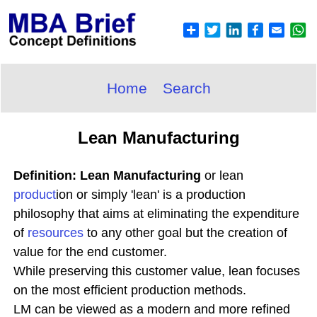
Home
Search
Lean Manufacturing
Definition: Lean Manufacturing
or lean
product
ion or simply 'lean' is a production
philosophy that aims at eliminating the expenditure
of
resources
to any other goal but the creation of
value for the end customer.
While preserving this customer value, lean focuses
on the most efficient production methods.
LM can be viewed as a modern and more refined