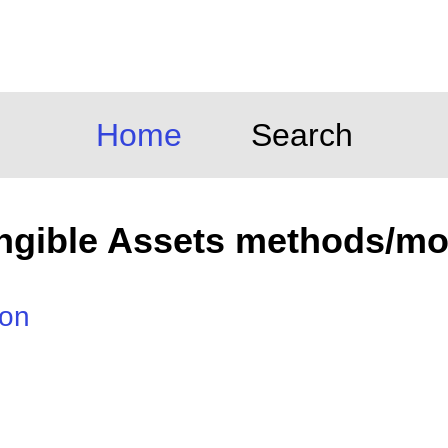
Home
Search
angible Assets methods/mo
ion