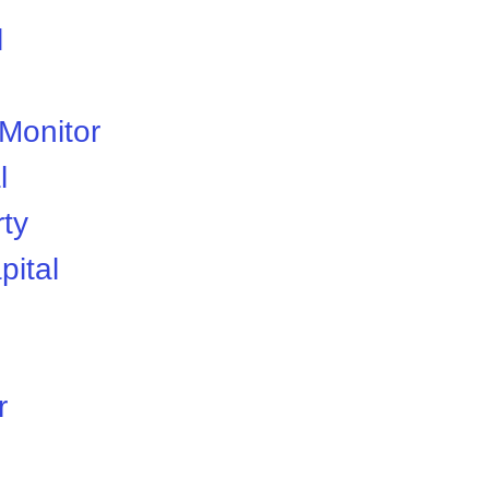
l
 Monitor
l
rty
pital
r