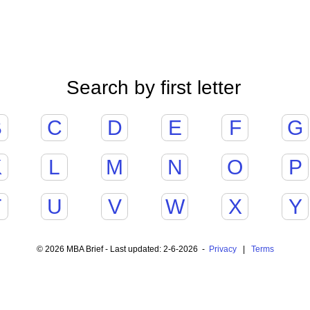
Search by first letter
B
C
D
E
F
G
K
L
M
N
O
P
T
U
V
W
X
Y
© 2026 MBA Brief - Last updated: 2-6-2026 -
Privacy
|
Terms