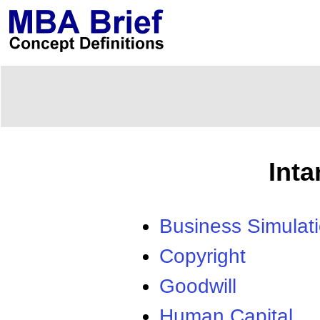
Int
Business Simulat
Copyright
Goodwill
Human Capital