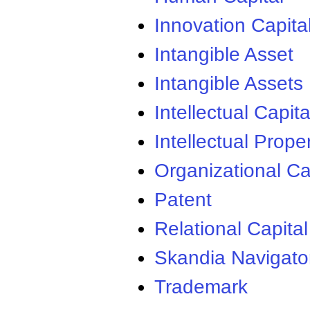
Innovation Capita
Intangible Asset
Intangible Assets
Intellectual Capita
Intellectual Prope
Organizational Ca
Patent
Relational Capital
Skandia Navigato
Trademark