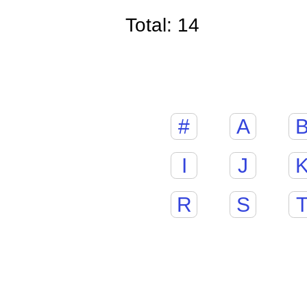
Total: 14
#
A
I
J
R
S