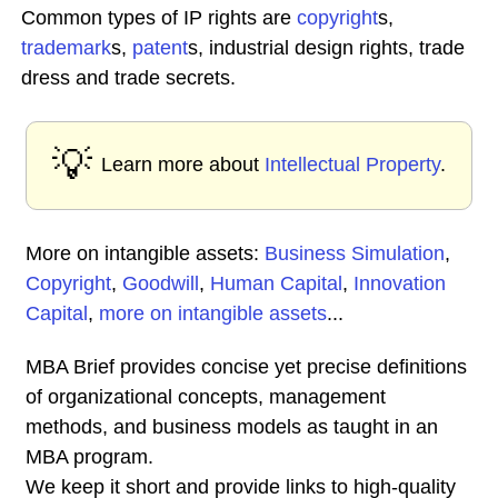
Common types of IP rights are
copyright
s,
trademark
s,
patent
s, industrial design rights, trade
dress and trade secrets.
💡
Learn more about
Intellectual Property
.
More on intangible assets:
Business Simulation
,
Copyright
,
Goodwill
,
Human Capital
,
Innovation
Capital
,
more on intangible assets
...
MBA Brief provides concise yet precise definitions
of organizational concepts, management
methods, and business models as taught in an
MBA program.
We keep it short and provide links to high-quality