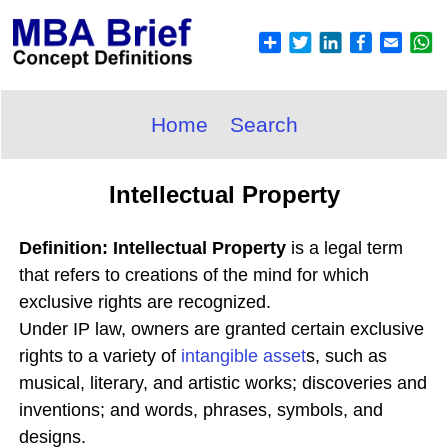
Home
Search
Intellectual Property
Definition: Intellectual Property
is a legal term
that refers to creations of the mind for which
exclusive rights are recognized.
Under IP law, owners are granted certain exclusive
rights to a variety of
intangible asset
s, such as
musical, literary, and artistic works; discoveries and
inventions; and words, phrases, symbols, and
designs.