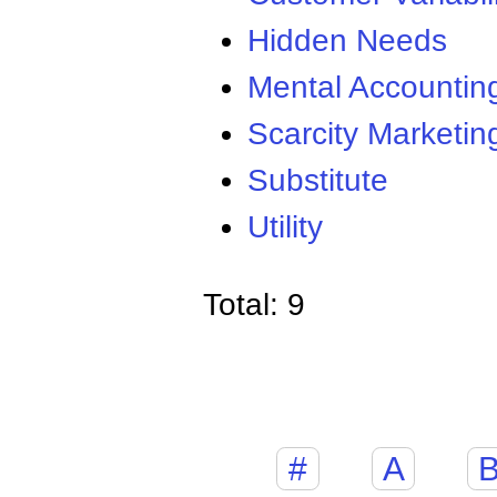
Hidden Needs
Mental Accountin
Scarcity Marketin
Substitute
Utility
Total: 9
#
A