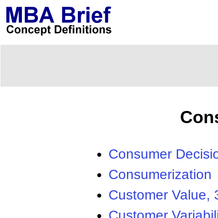
Con
Consumer Decisi
Consumerization
Customer Value, 
Customer Variabili