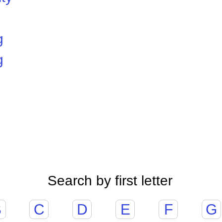
g
g
Search by first letter
B
C
D
E
F
G