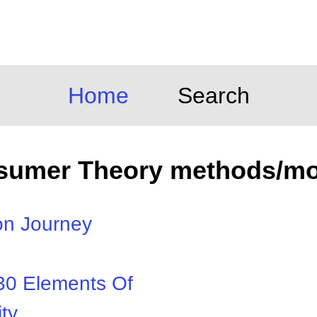
Home
Search
sumer Theory methods/mo
on Journey
30 Elements Of
ty