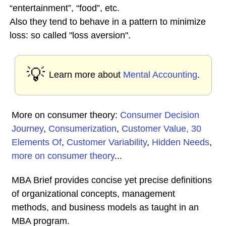
“entertainment”, “food”, etc.
Also they tend to behave in a pattern to minimize
loss: so called "loss aversion".
💡
Learn more about
Mental Accounting
.
More on consumer theory:
Consumer Decision
Journey
,
Consumerization
,
Customer Value, 30
Elements Of
,
Customer Variability
,
Hidden Needs
,
more on consumer theory
...
MBA Brief provides concise yet precise definitions
of organizational concepts, management
methods, and business models as taught in an
MBA program.