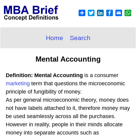
Home
Search
Mental Accounting
Definition: Mental Accounting
is a consumer
marketing
term that questions the microeconomic
principle of fungibility of money.
As per general microeconomic theory, money does
not have labels attached to it, therefore money may
be used seamlessly across all the purchases.
However in reality, people in their minds allocate
money into separate accounts such as