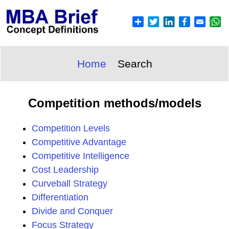
Home
Search
Competition methods/models
Competition Levels
Competitive Advantage
Competitive Intelligence
Cost Leadership
Curveball Strategy
Differentiation
Divide and Conquer
Focus Strategy