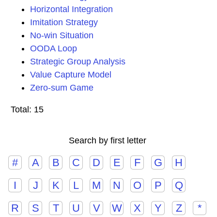
Horizontal Integration
Imitation Strategy
No-win Situation
OODA Loop
Strategic Group Analysis
Value Capture Model
Zero-sum Game
Total: 15
Search by first letter
#
A
B
C
D
E
F
G
H
I
J
K
L
M
N
O
P
Q
R
S
T
U
V
W
X
Y
Z
*