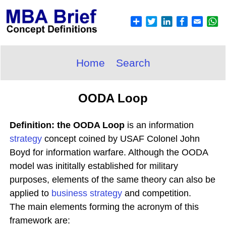
Home
Search
OODA Loop
Definition: the OODA Loop
is an information
strategy
concept coined by USAF Colonel John
Boyd for information warfare. Although the OODA
model was inititally established for military
purposes, elements of the same theory can also be
applied to
business strategy
and competition.
The main elements forming the acronym of this
framework are: