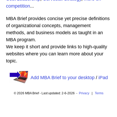
competition
...
MBA Brief provides concise yet precise definitions
of organizational concepts, management
methods, and business models as taught in an
MBA program.
We keep it short and provide links to high-quality
websites where you can learn more about your
topic.
Add MBA Brief to your desktop
/
iPad
© 2026 MBA Brief - Last updated: 2-6-2026 -
Privacy
|
Terms