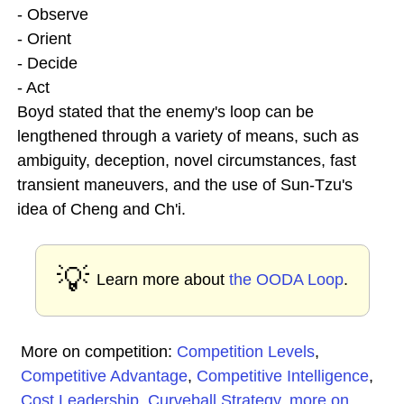
- Observe
- Orient
- Decide
- Act
Boyd stated that the enemy's loop can be
lengthened through a variety of means, such as
ambiguity, deception, novel circumstances, fast
transient maneuvers, and the use of Sun-Tzu's
idea of Cheng and Ch'i.
💡
Learn more about
the OODA Loop
.
More on competition:
Competition Levels
,
Competitive Advantage
,
Competitive Intelligence
,
Cost Leadership
,
Curveball Strategy
,
more on