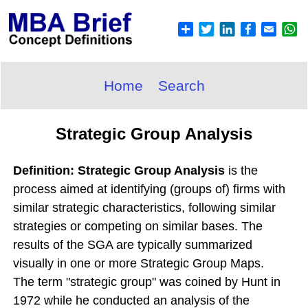
Home
Search
Strategic Group Analysis
Definition: Strategic Group Analysis
is the
process aimed at identifying (groups of) firms with
similar strategic characteristics, following similar
strategies or competing on similar bases. The
results of the SGA are typically summarized
visually in one or more Strategic Group Maps.
The term "strategic group" was coined by Hunt in
1972 while he conducted an analysis of the