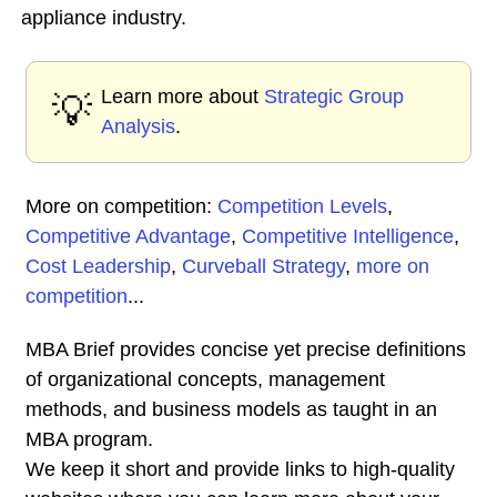
appliance industry.
Learn more about
Strategic Group
💡
Analysis
.
More on competition:
Competition Levels
,
Competitive Advantage
,
Competitive Intelligence
,
Cost Leadership
,
Curveball Strategy
,
more on
competition
...
MBA Brief provides concise yet precise definitions
of organizational concepts, management
methods, and business models as taught in an
MBA program.
We keep it short and provide links to high-quality