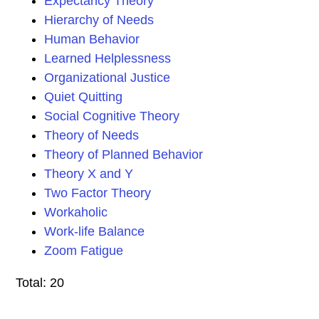
Expectancy Theory
Hierarchy of Needs
Human Behavior
Learned Helplessness
Organizational Justice
Quiet Quitting
Social Cognitive Theory
Theory of Needs
Theory of Planned Behavior
Theory X and Y
Two Factor Theory
Workaholic
Work-life Balance
Zoom Fatigue
Total: 20