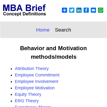
Home
Search
Behavior and Motivation
methods/models
Attribution Theory
Employee Commitment
Employee Involvement
Employee Motivation
Equity Theory
ERG Theory