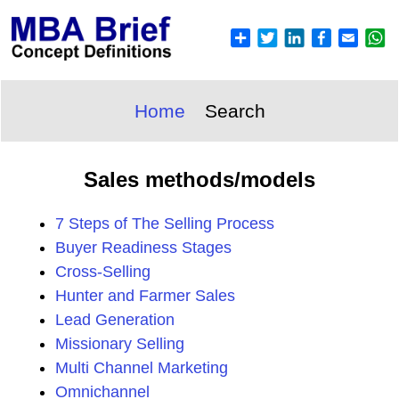
Home
Search
Sales methods/models
7 Steps of The Selling Process
Buyer Readiness Stages
Cross-Selling
Hunter and Farmer Sales
Lead Generation
Missionary Selling
Multi Channel Marketing
Omnichannel