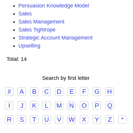
Persuasion Knowledge Model
Sales
Sales Management
Sales Tightrope
Strategic Account Management
Upselling
Total: 14
Search by first letter
#
A
B
C
D
E
F
G
H
I
J
K
L
M
N
O
P
Q
R
S
T
U
V
W
X
Y
Z
*