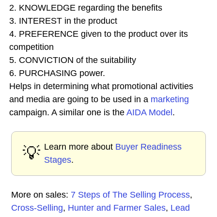
2. KNOWLEDGE regarding the benefits
3. INTEREST in the product
4. PREFERENCE given to the product over its
competition
5. CONVICTION of the suitability
6. PURCHASING power.
Helps in determining what promotional activities
and media are going to be used in a
marketing
campaign. A similar one is the
AIDA Model
.
Learn more about
Buyer Readiness
💡
Stages
.
More on sales:
7 Steps of The Selling Process
,
Cross-Selling
,
Hunter and Farmer Sales
,
Lead