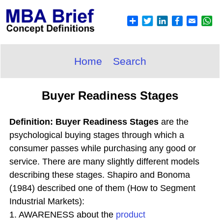
Home
Search
Buyer Readiness Stages
Definition: Buyer Readiness Stages
are the
psychological buying stages through which a
consumer passes while purchasing any good or
service. There are many slightly different models
describing these stages. Shapiro and Bonoma
(1984) described one of them (How to Segment
Industrial Markets):
1. AWARENESS about the
product