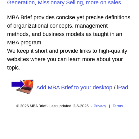
Generation
,
Missionary Selling
,
more on sales
...
MBA Brief provides concise yet precise definitions
of organizational concepts, management
methods, and business models as taught in an
MBA program.
We keep it short and provide links to high-quality
websites where you can learn more about your
topic.
Add MBA Brief to your desktop
/
iPad
© 2026 MBA Brief - Last updated: 2-6-2026 -
Privacy
|
Terms