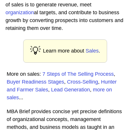
of sales is to generate revenue, meet
organization
al targets, and contribute to business
growth by converting prospects into customers and
retaining them over time.
💡
Learn more about
Sales
.
More on sales:
7 Steps of The Selling Process
,
Buyer Readiness Stages
,
Cross-Selling
,
Hunter
and Farmer Sales
,
Lead Generation
,
more on
sales
...
MBA Brief provides concise yet precise definitions
of organizational concepts, management
methods, and business models as taught in an