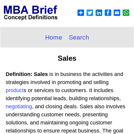
Home
Search
Sales
Definition: Sales
is in business the activities and
strategies involved in promoting and selling
product
s or services to customers. It includes
identifying potential leads, building relationships,
negotiating
, and closing deals. Sales also involves
understanding customer needs, presenting
solutions, and maintaining ongoing customer
relationships to ensure repeat business. The goal