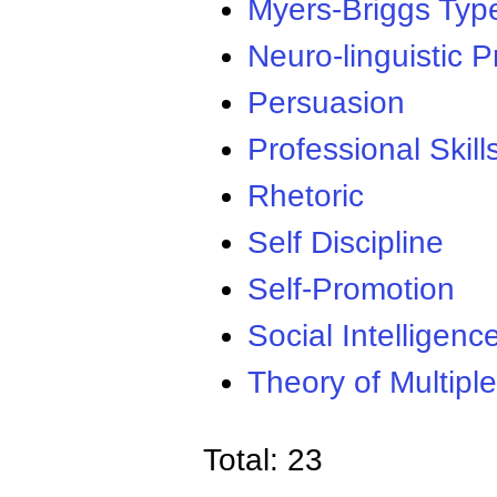
Myers-Briggs Type
Neuro-linguistic
Persuasion
Professional Skill
Rhetoric
Self Discipline
Self-Promotion
Social Intelligenc
Theory of Multiple
Total: 23