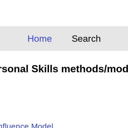
Home
Search
rsonal Skills methods/mod
nfluence Model