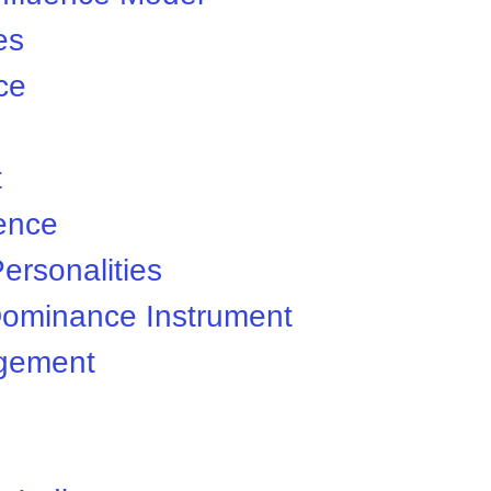
es
nce
t
gence
ersonalities
ominance Instrument
gement