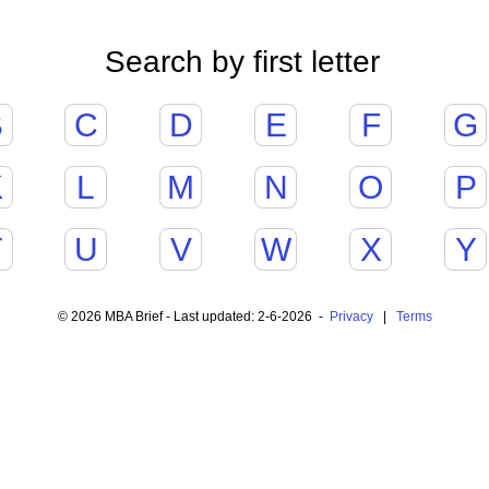
Search by first letter
B
C
D
E
F
G
K
L
M
N
O
P
T
U
V
W
X
Y
© 2026 MBA Brief - Last updated: 2-6-2026 -
Privacy
|
Terms