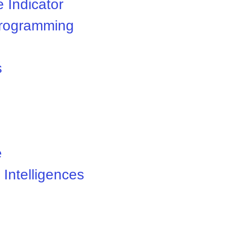
 Indicator
 Programming
s
e
 Intelligences