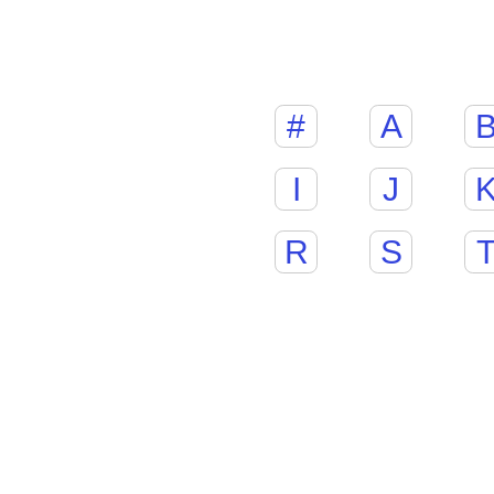
#
A
I
J
R
S