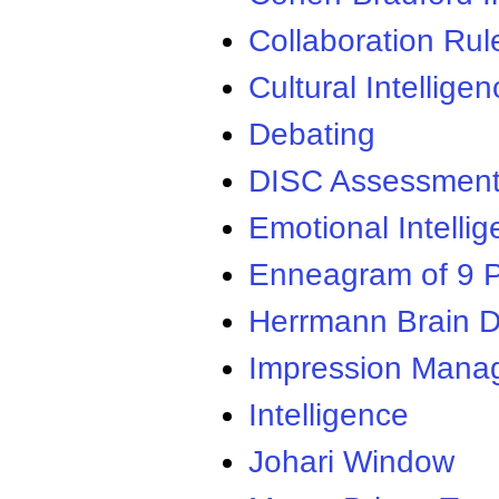
Collaboration Rul
Cultural Intellige
Debating
DISC Assessmen
Emotional Intelli
Enneagram of 9 P
Herrmann Brain D
Impression Mana
Intelligence
Johari Window