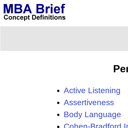
Pe
Active Listening
Assertiveness
Body Language
Cohen-Bradford I