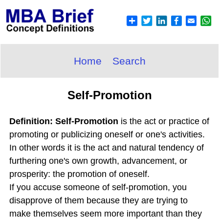
Home
Search
Self-Promotion
Definition: Self-Promotion
is the act or practice of
promoting or publicizing oneself or one's activities.
In other words it is the act and natural tendency of
furthering one's own growth, advancement, or
prosperity: the promotion of oneself.
If you accuse someone of self-promotion, you
disapprove of them because they are trying to
make themselves seem more important than they