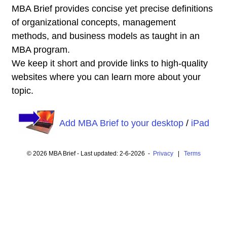
MBA Brief provides concise yet precise definitions
of organizational concepts, management
methods, and business models as taught in an
MBA program.
We keep it short and provide links to high-quality
websites where you can learn more about your
topic.
Add MBA Brief to your desktop
/
iPad
© 2026 MBA Brief - Last updated: 2-6-2026 -
Privacy
|
Terms