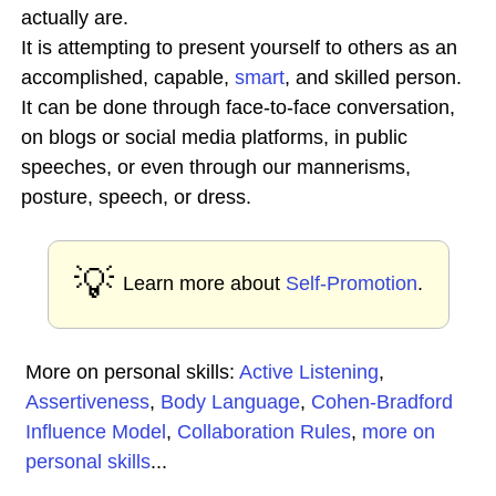
actually are.
It is attempting to present yourself to others as an
accomplished, capable,
smart
, and skilled person.
It can be done through face-to-face conversation,
on blogs or social media platforms, in public
speeches, or even through our mannerisms,
posture, speech, or dress.
💡
Learn more about
Self-Promotion
.
More on personal skills:
Active Listening
,
Assertiveness
,
Body Language
,
Cohen-Bradford
Influence Model
,
Collaboration Rules
,
more on
personal skills
...