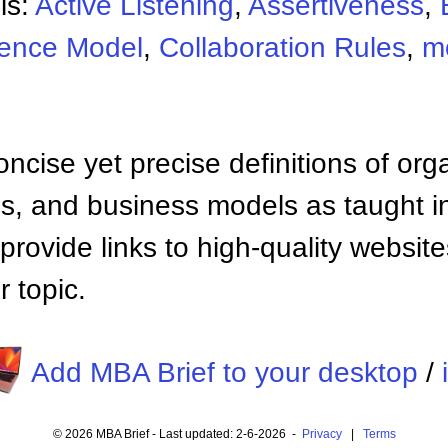
ls:
Active Listening
,
Assertiveness
,
uence Model
,
Collaboration Rules
,
m
ncise yet precise definitions of org
 and business models as taught i
provide links to high-quality websi
 topic.
Add MBA Brief to your desktop
/
© 2026 MBA Brief - Last updated: 2-6-2026 -
Privacy
|
Terms