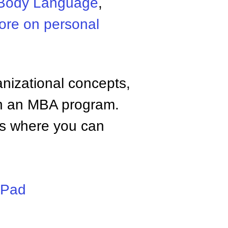
Body Language
,
ore on personal
anizational concepts,
n an MBA program.
tes where you can
iPad