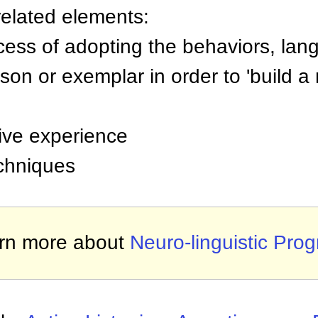
related elements:
cess of adopting the behaviors, lan
son or exemplar in order to 'build a
tive experience
chniques
rn more about
Neuro-linguistic Pro