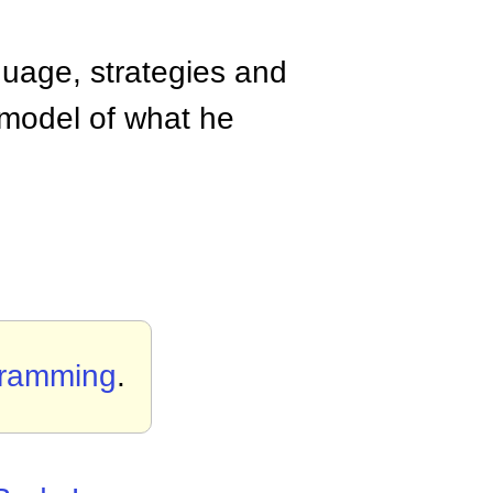
guage, strategies and
 model of what he
gramming
.