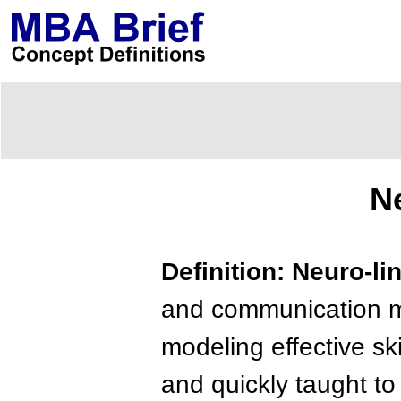
N
Definition: Neuro-l
and communication me
modeling effective ski
and quickly taught to