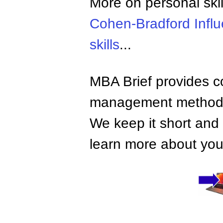
More on personal skil
Cohen-Bradford Infl
skills
...
MBA Brief provides co
management methods,
We keep it short and 
learn more about your