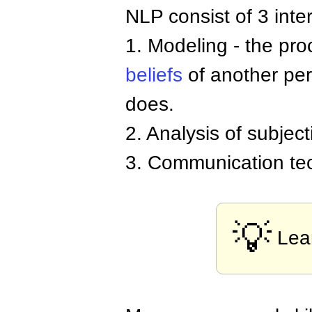
NLP consist of 3 inte
1. Modeling - the pro
beliefs
of another per
does.
2. Analysis of subjec
3. Communication te
💡
Lea