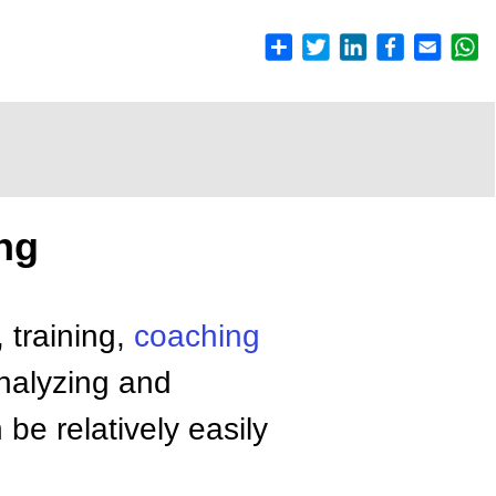
ng
, training,
coaching
nalyzing and
be relatively easily