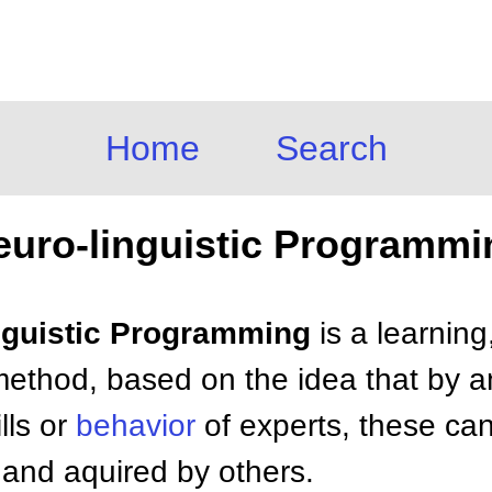
Home
Search
euro-linguistic Programmi
inguistic Programming
is a learning
thod, based on the idea that by a
lls or
behavior
of experts, these can 
 and aquired by others.