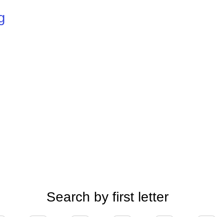
g
Search by first letter