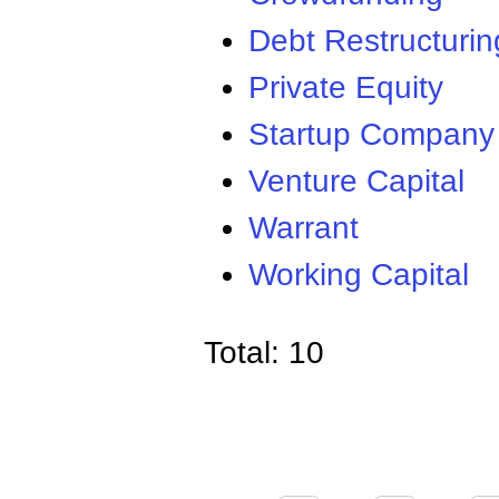
Debt Restructurin
Private Equity
Startup Company
Venture Capital
Warrant
Working Capital
Total: 10