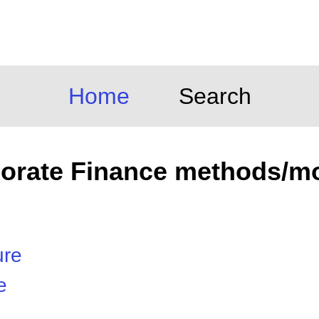
Home
Search
orate Finance methods/m
ure
e