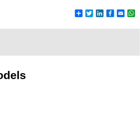
odels