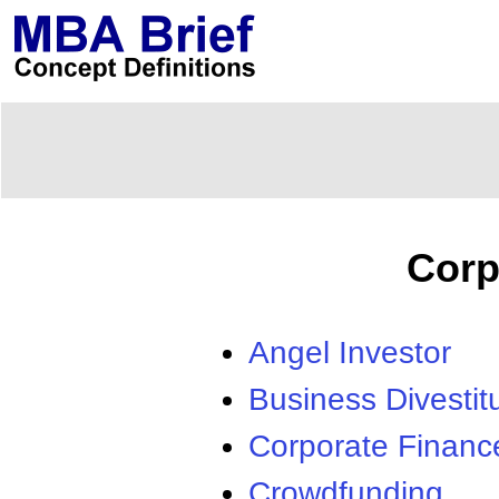
Corp
Angel Investor
Business Divestit
Corporate Financ
Crowdfunding