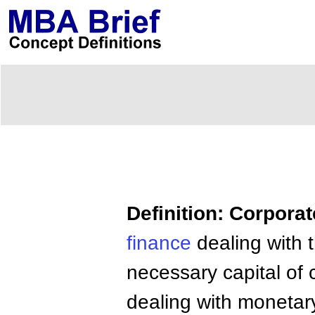
Definition: Corpora
finance
dealing with t
necessary capital of 
dealing with monetar