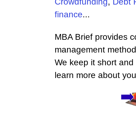
Crowdfunding
,
Debt 
finance
...
MBA Brief provides co
management methods,
We keep it short and 
learn more about your