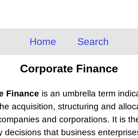
Home
Search
Corporate Finance
te Finance
is an umbrella term indic
he acquisition, structuring and alloc
companies and corporations. It is th
y decisions that business enterpris