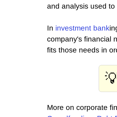
and analysis used to
In
investment bank
in
company's financial n
fits those needs in o

More on corporate fi