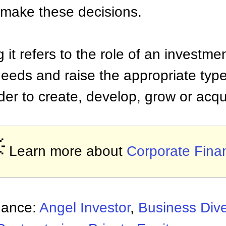
 make these decisions.
g it refers to the role of an investm
eeds and raise the appropriate type 
rder to create, develop, grow or acq

Learn more about
Corporate Fina
nance:
Angel Investor
,
Business Dive