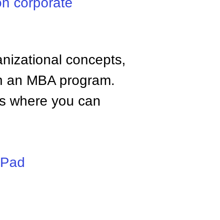
n corporate
anizational concepts,
n an MBA program.
tes where you can
iPad