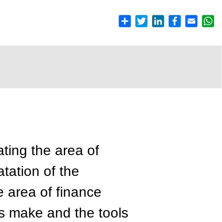
ating the area of
atation of the
e area of finance
es make and the tools