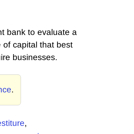
ent bank to evaluate a
of capital that best
uire businesses.
nce
.
stiture
,