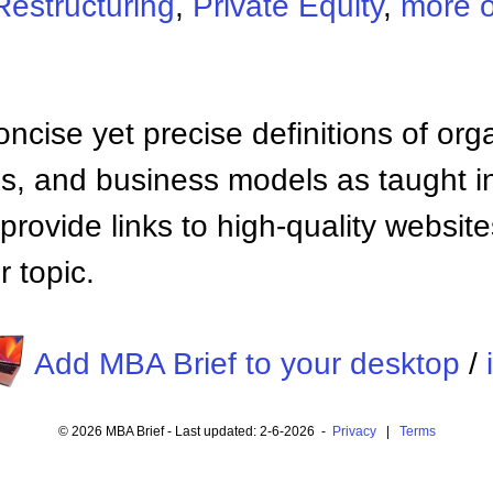
Restructuring
,
Private Equity
,
more o
ncise yet precise definitions of org
 and business models as taught i
provide links to high-quality websi
 topic.
Add MBA Brief to your desktop
/
© 2026 MBA Brief - Last updated: 2-6-2026 -
Privacy
|
Terms