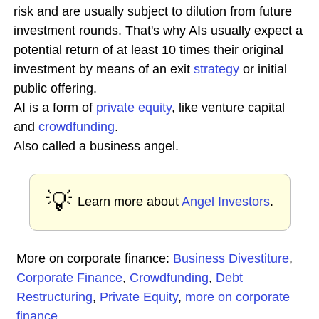
risk and are usually subject to dilution from future
investment rounds. That's why AIs usually expect a
potential return of at least 10 times their original
investment by means of an exit
strategy
or initial
public offering.
AI is a form of
private equity
, like venture capital
and
crowdfunding
.
Also called a business angel.
💡
Learn more about
Angel Investors
.
More on corporate finance:
Business Divestiture
,
Corporate Finance
,
Crowdfunding
,
Debt
Restructuring
,
Private Equity
,
more on corporate
finance
...