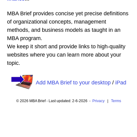
MBA Brief provides concise yet precise definitions
of organizational concepts, management
methods, and business models as taught in an
MBA program.
We keep it short and provide links to high-quality
websites where you can learn more about your
topic.
Add MBA Brief to your desktop
/
iPad
© 2026 MBA Brief - Last updated: 2-6-2026 -
Privacy
|
Terms