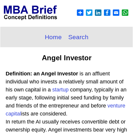
Home
Search
Angel Investor
Definition: an Angel Investor
is an affluent
individual who invests a relatively small amount of
his own capital in a
startup
company, typically in an
early stage, following initial seed funding by family
and friends of the entrepreneur and before
venture
capital
ists are considered.
In return the AI usually receives convertible debt or
ownership equity. Angel investments bear very high