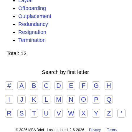
Layoff
Offboarding
Outplacement
Redundancy
Resignation
Termination
Total: 12
Search by first letter
#
A
B
C
D
E
F
G
H
I
J
K
L
M
N
O
P
Q
R
S
T
U
V
W
X
Y
Z
*
© 2026 MBA Brief - Last updated: 2-6-2026 -
Privacy
|
Terms