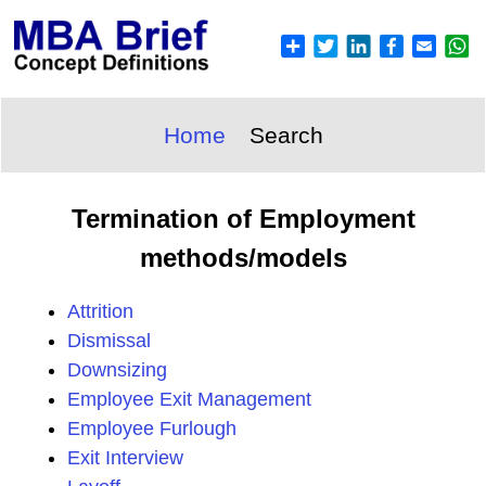
Home
Search
Termination of Employment
methods/models
Attrition
Dismissal
Downsizing
Employee Exit Management
Employee Furlough
Exit Interview