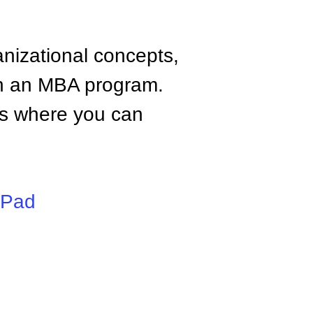
anizational concepts,
n an MBA program.
tes where you can
iPad