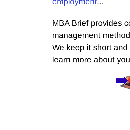
employment
...
MBA Brief provides co
management methods,
We keep it short and 
learn more about your