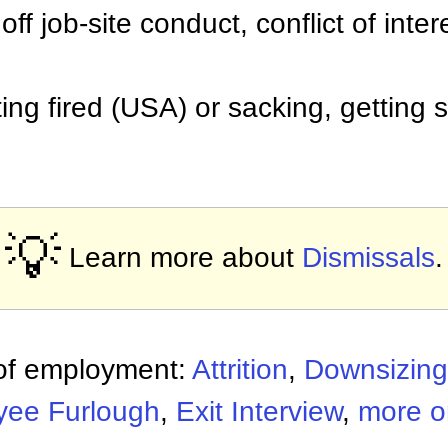
ff job-site conduct, conflict of inter
tting fired (USA) or sacking, getting
💡
Learn more about
Dismissals
.
 of employment:
Attrition
,
Downsizing
yee Furlough
,
Exit Interview
,
more o