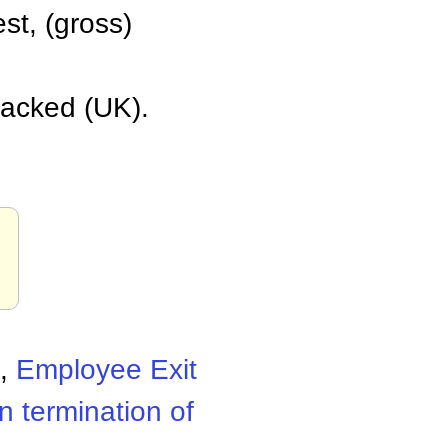
est, (gross)
 sacked (UK).
,
Employee Exit
n termination of