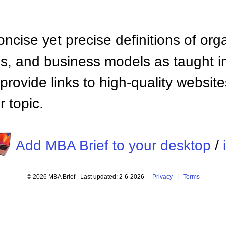
ncise yet precise definitions of org
 and business models as taught i
provide links to high-quality websi
 topic.
Add MBA Brief to your desktop
/
© 2026 MBA Brief - Last updated: 2-6-2026 -
Privacy
|
Terms