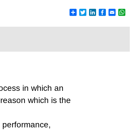
ocess in which an
 reason which is the
k performance,