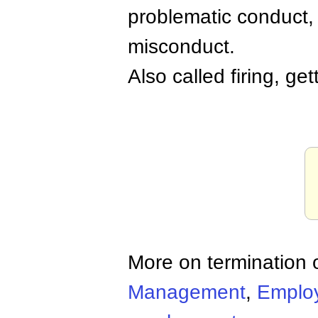
problematic conduct, o
misconduct.
Also called firing, ge
More on termination
Management
,
Emplo