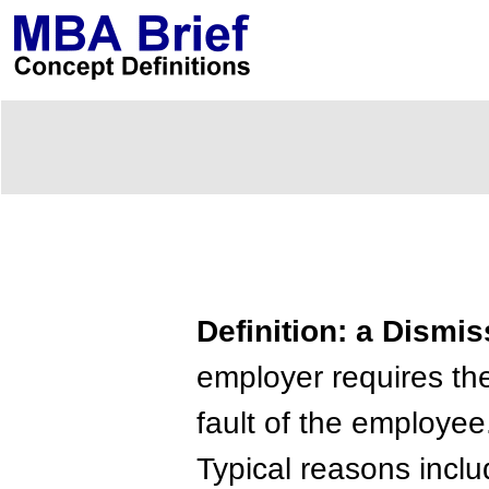
Definition: a Dismis
employer requires the
fault of the employee
Typical reasons incl