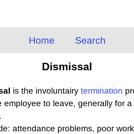
Home
Search
Dismissal
sal
is the involuntairy
termination
pr
 employee to leave, generally for a
.
ude: attendance problems, poor wor