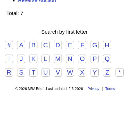
Reverse Auction
Total: 7
Search by first letter
#
A
B
C
D
E
F
G
H
I
J
K
L
M
N
O
P
Q
R
S
T
U
V
W
X
Y
Z
*
© 2026 MBA Brief - Last updated: 2-6-2026 -
Privacy
|
Terms