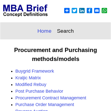
Home
Search
Procurement and Purchasing
methods/models
Buygrid Framework
Kraljic Matrix
Modified Rebuy
Post Purchase Behavior
Procurement Contract Management
Purchase Order Management