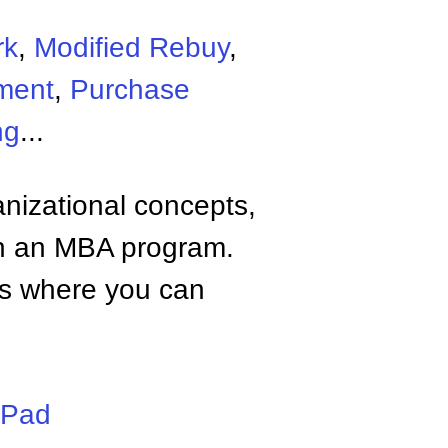
rk
,
Modified Rebuy
,
ment
,
Purchase
ng
...
anizational concepts,
n an MBA program.
tes where you can
iPad