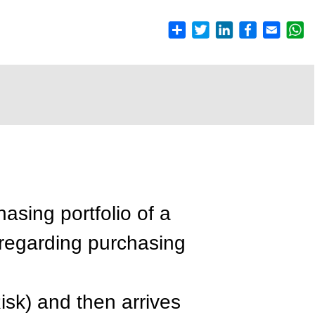
hasing portfolio of a
 regarding purchasing
isk) and then arrives