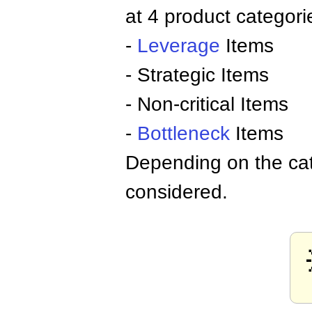
at 4 product categori
-
Leverage
Items
- Strategic Items
- Non-critical Items
-
Bottleneck
Items
Depending on the cat
considered.