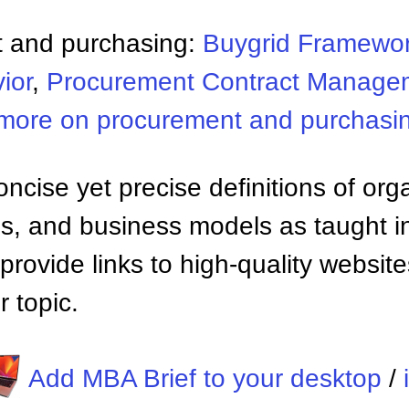
 and purchasing:
Buygrid Framewo
ior
,
Procurement Contract Manage
more on procurement and purchasi
ncise yet precise definitions of org
 and business models as taught i
provide links to high-quality websi
 topic.
Add MBA Brief to your desktop
/