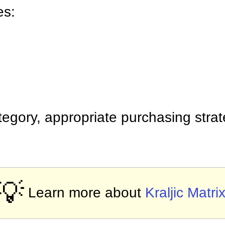
es:
egory, appropriate purchasing stra
💡
Learn more about
Kraljic Matri