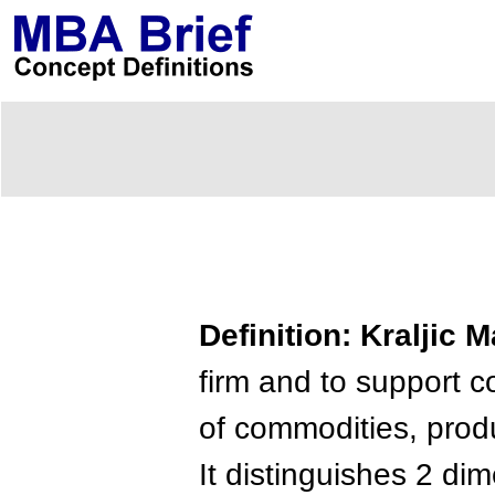
Definition: Kraljic M
firm and to support 
of commodities, prod
It distinguishes 2 di