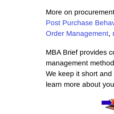
More on procurement
Post Purchase Behav
Order Management
,
MBA Brief provides co
management methods,
We keep it short and 
learn more about your