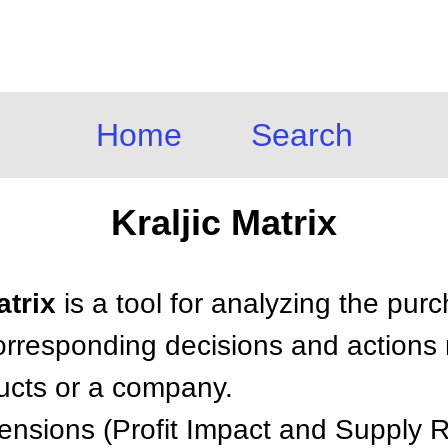
Home
Search
Kraljic Matrix
atrix
is a tool for analyzing the purc
corresponding decisions and actions
ucts or a company.
mensions (Profit Impact and Supply R