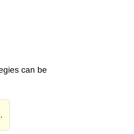
tegies can be
x
.