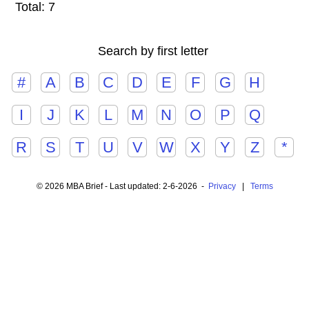
Total: 7
Search by first letter
#
A
B
C
D
E
F
G
H
I
J
K
L
M
N
O
P
Q
R
S
T
U
V
W
X
Y
Z
*
© 2026 MBA Brief - Last updated: 2-6-2026 -
Privacy
|
Terms