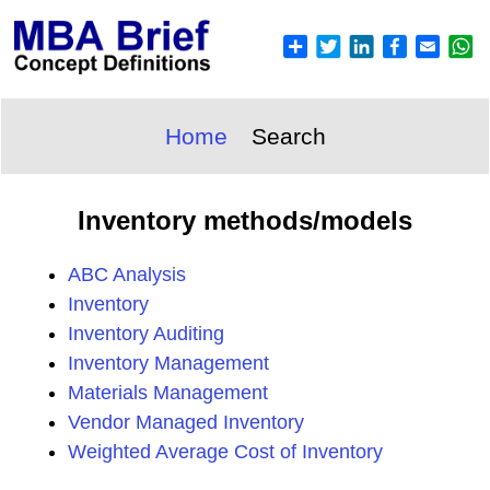
Home
Search
Inventory methods/models
ABC Analysis
Inventory
Inventory Auditing
Inventory Management
Materials Management
Vendor Managed Inventory
Weighted Average Cost of Inventory