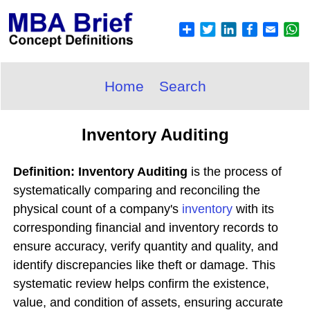
Home
Search
Inventory Auditing
Definition: Inventory Auditing
is the process of
systematically comparing and reconciling the
physical count of a company's
inventory
with its
corresponding financial and inventory records to
ensure accuracy, verify quantity and quality, and
identify discrepancies like theft or damage. This
systematic review helps confirm the existence,
value, and condition of assets, ensuring accurate