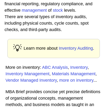
financial reporting, regulatory compliance, and
effective
management
of
stock
levels.
There are several types of inventory audits,
including physical counts, cycle counts, spot
checks, and third-party audits.
💡
Learn more about
Inventory Auditing
.
More on inventory:
ABC Analysis
,
Inventory
,
Inventory Management
,
Materials Management
,
Vendor Managed Inventory
,
more on inventory
...
MBA Brief provides concise yet precise definitions
of organizational concepts, management
methods, and business models as taught in an