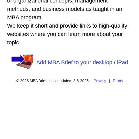
of organizational concepts, management
methods, and business models as taught in an
MBA program.
We keep it short and provide links to high-quality
websites where you can learn more about your
topic.
Add MBA Brief to your desktop
/
iPad
© 2026 MBA Brief - Last updated: 2-6-2026 -
Privacy
|
Terms