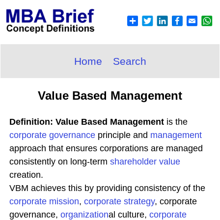
Home
Search
Value Based Management
Definition: Value Based Management
is the
corporate governance
principle and
management
approach that ensures corporations are managed
consistently on long-term
shareholder value
creation.
VBM achieves this by providing consistency of the
corporate
mission
,
corporate
strategy
, corporate
governance,
organization
al culture,
corporate