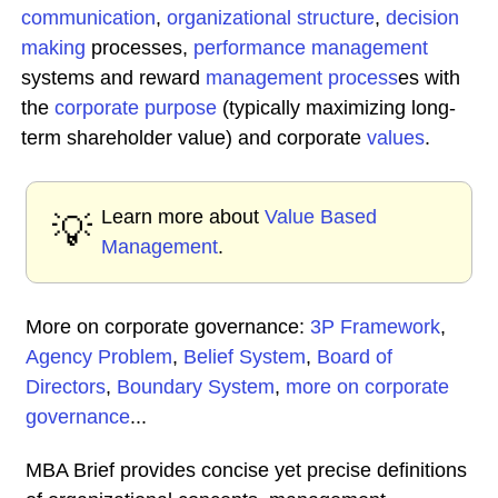
communication
,
organizational structure
,
decision
making
processes,
performance management
systems and reward
management process
es with
the
corporate purpose
(typically maximizing long-
term shareholder value) and corporate
values
.
Learn more about
Value Based
💡
Management
.
More on corporate governance:
3P Framework
,
Agency Problem
,
Belief System
,
Board of
Directors
,
Boundary System
,
more on corporate
governance
...
MBA Brief provides concise yet precise definitions