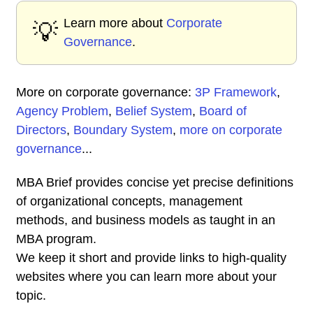
Learn more about
Corporate
💡
Governance
.
More on corporate governance:
3P Framework
,
Agency Problem
,
Belief System
,
Board of
Directors
,
Boundary System
,
more on corporate
governance
...
MBA Brief provides concise yet precise definitions
of organizational concepts, management
methods, and business models as taught in an
MBA program.
We keep it short and provide links to high-quality
websites where you can learn more about your
topic.