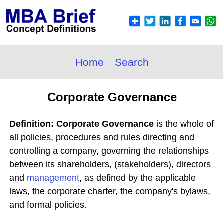
Home
Search
Corporate Governance
Definition: Corporate Governance
is the whole of
all policies, procedures and rules directing and
controlling a company, governing the relationships
between its shareholders, (stakeholders), directors
and
management
, as defined by the applicable
laws, the corporate charter, the company's bylaws,
and formal policies.