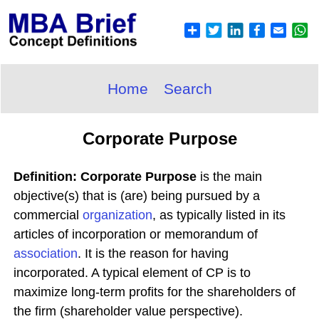
Home
Search
Corporate Purpose
Definition: Corporate Purpose
is the main
objective(s) that is (are) being pursued by a
commercial
organization
, as typically listed in its
articles of incorporation or memorandum of
association
. It is the reason for having
incorporated. A typical element of CP is to
maximize long-term profits for the shareholders of
the firm (shareholder value perspective).