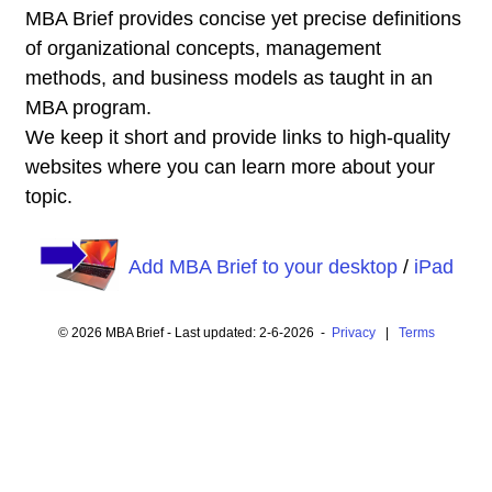
MBA Brief provides concise yet precise definitions
of organizational concepts, management
methods, and business models as taught in an
MBA program.
We keep it short and provide links to high-quality
websites where you can learn more about your
topic.
Add MBA Brief to your desktop
/
iPad
© 2026 MBA Brief - Last updated: 2-6-2026 -
Privacy
|
Terms