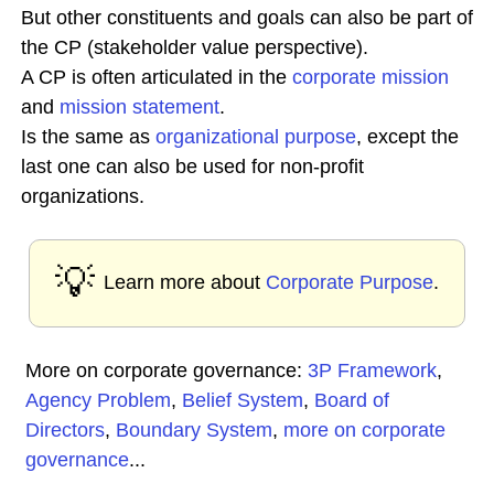
But other constituents and goals can also be part of
the CP (stakeholder value perspective).
A CP is often articulated in the
corporate
mission
and
mission statement
.
Is the same as
organizational purpose
, except the
last one can also be used for non-profit
organizations.
💡
Learn more about
Corporate Purpose
.
More on corporate governance:
3P Framework
,
Agency Problem
,
Belief System
,
Board of
Directors
,
Boundary System
,
more on corporate
governance
...