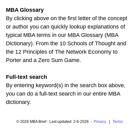
MBA Glossary
By clicking above on the first letter of the concept
or author you can quickly lookup explanations of
typical MBA terms in our MBA Glossary (MBA
Dictionary). From the 10 Schools of Thought and
the 12 Principles of The Network Economy to
Porter and a Zero Sum Game.
Full-text search
By entering keyword(s) in the search box above,
you can do a full-text search in our entire MBA
dictionary.
© 2026 MBA Brief - Last updated: 2-6-2026 -
Privacy
|
Terms