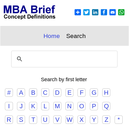
Home
Search
Search by first letter
#
A
B
C
D
E
F
G
H
I
J
K
L
M
N
O
P
Q
R
S
T
U
V
W
X
Y
Z
*