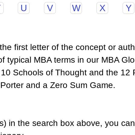
T
U
V
W
X
Y
he first letter of the concept or aut
of typical MBA terms in our MBA Gl
 10 Schools of Thought and the 12 P
 Porter and a Zero Sum Game.
) in the search box above, you can 