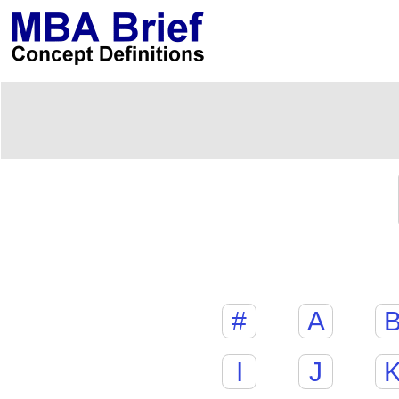
#
A
I
J