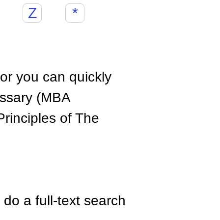
Z
*
hor you can quickly
ossary (MBA
rinciples of The
do a full-text search