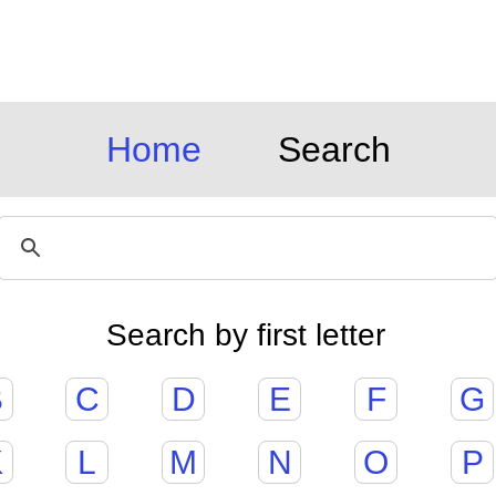
Home
Search
Search by first letter
B
C
D
E
F
G
K
L
M
N
O
P