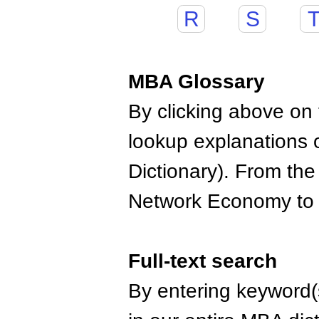
R
S
MBA Glossary
By clicking above on t
lookup explanations 
Dictionary). From the
Network Economy to
Full-text search
By entering keyword(s