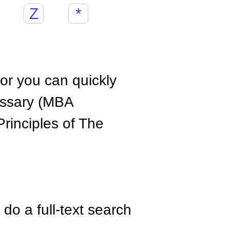
Z
*
hor you can quickly
ossary (MBA
rinciples of The
do a full-text search