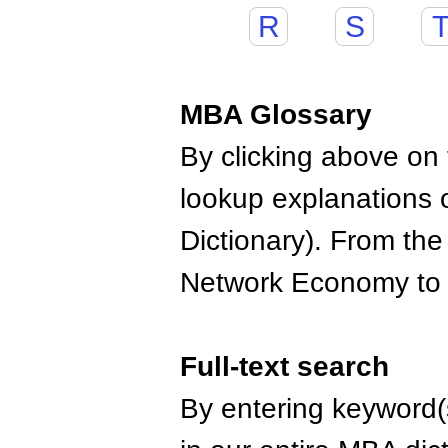
R
S
MBA Glossary
By clicking above on t
lookup explanations 
Dictionary). From the
Network Economy to
Full-text search
By entering keyword(s