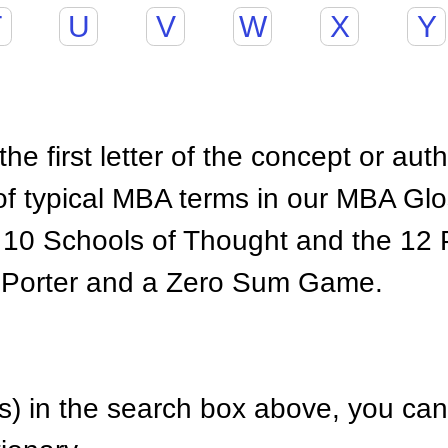
T
U
V
W
X
Y
he first letter of the concept or aut
of typical MBA terms in our MBA Gl
 10 Schools of Thought and the 12 P
 Porter and a Zero Sum Game.
) in the search box above, you can 