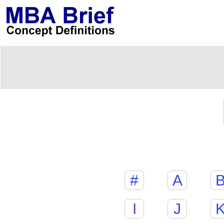
#
A
I
J