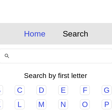
Home
Search
Search by first letter
B
C
D
E
F
G
K
L
M
N
O
P