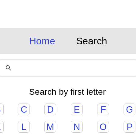
Home
Search
Search by first letter
B
C
D
E
F
G
K
L
M
N
O
P