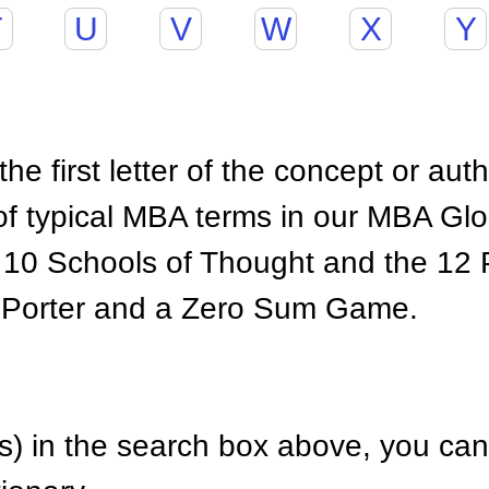
T
U
V
W
X
Y
he first letter of the concept or aut
of typical MBA terms in our MBA Gl
 10 Schools of Thought and the 12 P
 Porter and a Zero Sum Game.
) in the search box above, you can 