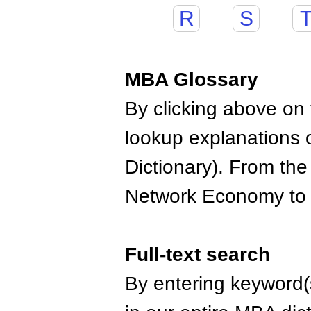
R
S
MBA Glossary
By clicking above on t
lookup explanations 
Dictionary). From the
Network Economy to
Full-text search
By entering keyword(s