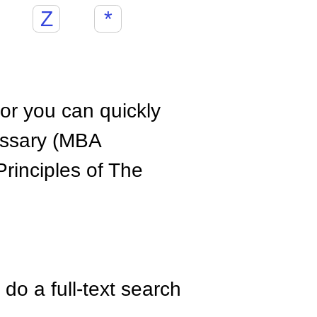
Z
*
hor you can quickly
ossary (MBA
rinciples of The
do a full-text search