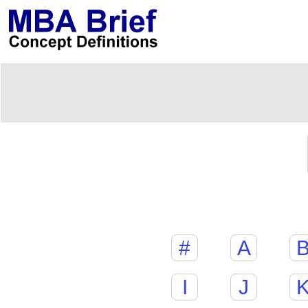
#
A
I
J