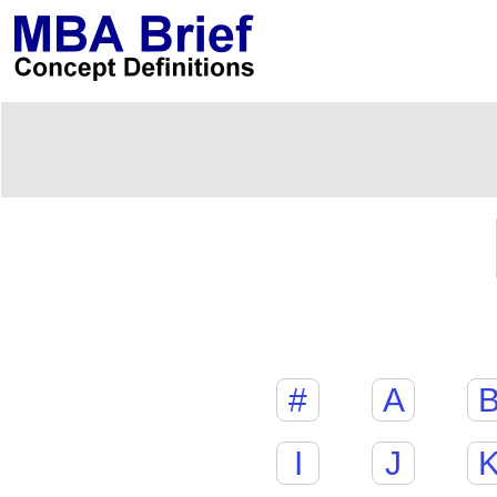
#
A
I
J