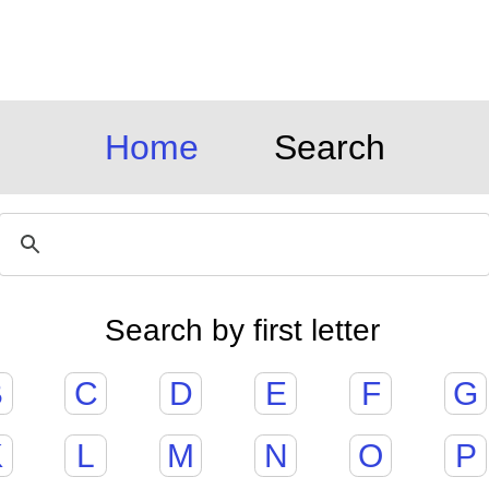
Home
Search
Search by first letter
B
C
D
E
F
G
K
L
M
N
O
P