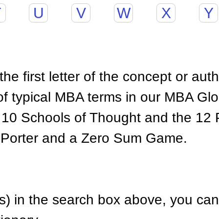
T
U
V
W
X
Y
he first letter of the concept or aut
of typical MBA terms in our MBA Gl
 10 Schools of Thought and the 12 P
 Porter and a Zero Sum Game.
) in the search box above, you can 