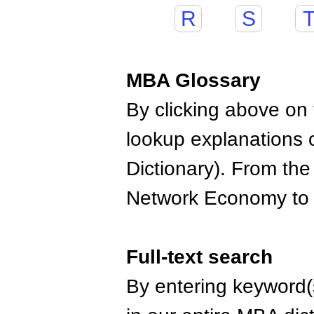
R
S
MBA Glossary
By clicking above on t
lookup explanations 
Dictionary). From the
Network Economy to
Full-text search
By entering keyword(s