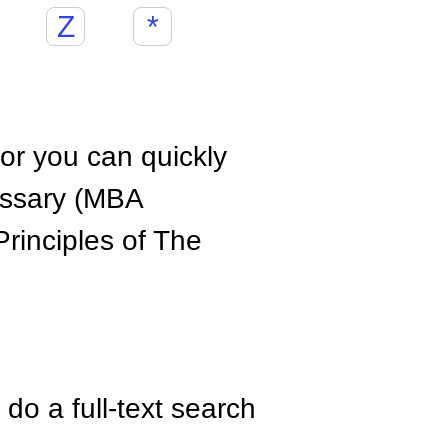
Z
*
hor you can quickly
ossary (MBA
rinciples of The
do a full-text search