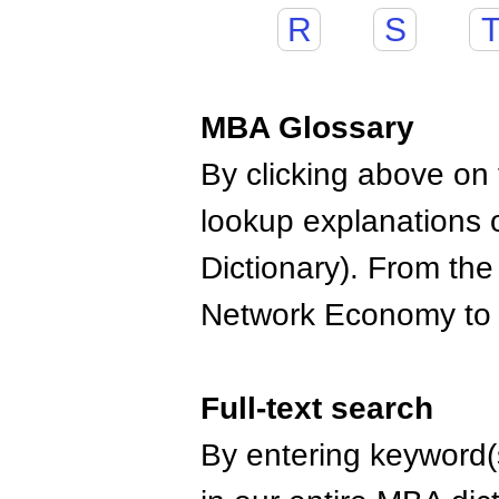
R
S
MBA Glossary
By clicking above on t
lookup explanations 
Dictionary). From the
Network Economy to
Full-text search
By entering keyword(s