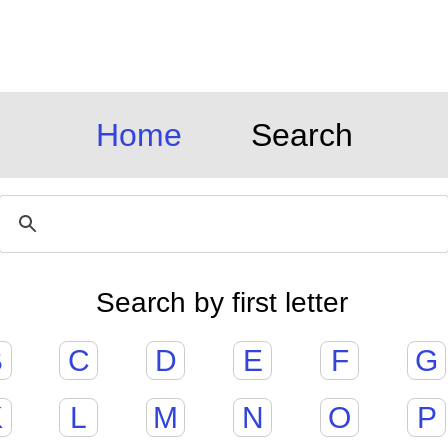
Home
Search
Search by first letter
B
C
D
E
F
G
K
L
M
N
O
P