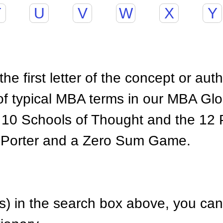
T
U
V
W
X
Y
he first letter of the concept or aut
of typical MBA terms in our MBA Gl
 10 Schools of Thought and the 12 P
 Porter and a Zero Sum Game.
) in the search box above, you can 