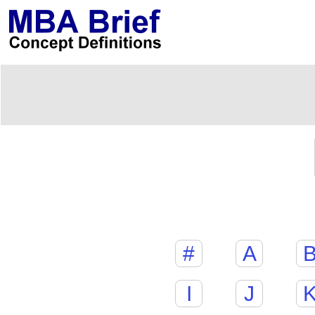
#
A
I
J