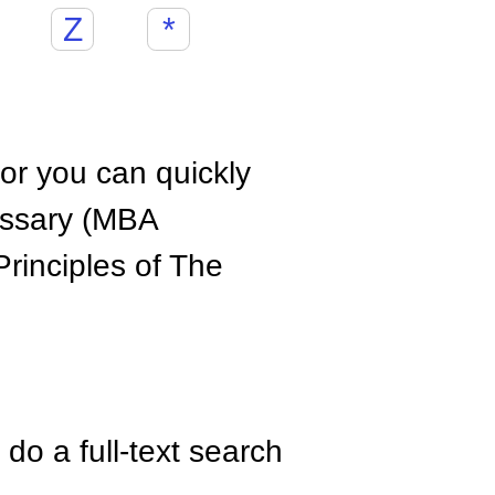
Z
*
hor you can quickly
ossary (MBA
rinciples of The
do a full-text search