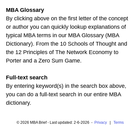
MBA Glossary
By clicking above on the first letter of the concept
or author you can quickly lookup explanations of
typical MBA terms in our MBA Glossary (MBA
Dictionary). From the 10 Schools of Thought and
the 12 Principles of The Network Economy to
Porter and a Zero Sum Game.
Full-text search
By entering keyword(s) in the search box above,
you can do a full-text search in our entire MBA
dictionary.
© 2026 MBA Brief - Last updated: 2-6-2026 -
Privacy
|
Terms