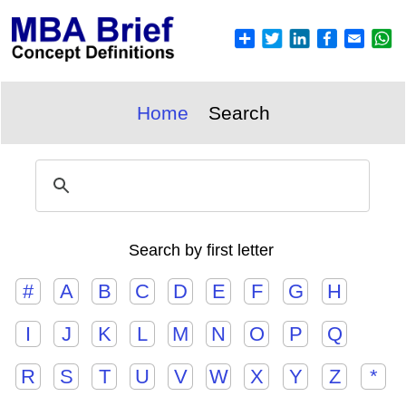
Home
Search
Search by first letter
#
A
B
C
D
E
F
G
H
I
J
K
L
M
N
O
P
Q
R
S
T
U
V
W
X
Y
Z
*